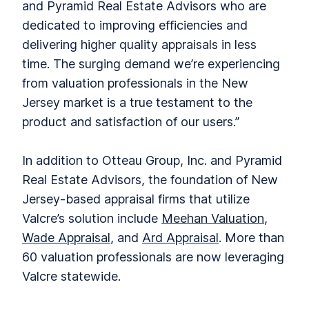
and Pyramid Real Estate Advisors who are
dedicated to improving efficiencies and
delivering higher quality appraisals in less
time. The surging demand we’re experiencing
from valuation professionals in the New
Jersey market is a true testament to the
product and satisfaction of our users.”
In addition to Otteau Group, Inc. and Pyramid
Real Estate Advisors, the foundation of New
Jersey-based appraisal firms that utilize
Valcre’s solution include
Meehan Valuation
,
Wade Appraisal
, and
Ard Appraisal
. More than
60 valuation professionals are now leveraging
Valcre statewide.