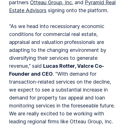
partners
Otteau Group, Inc.
and
Pyramid Real
Estate Advisors
signing onto the platform.
“As we head into recessionary economic
conditions for commercial real estate,
appraisal and valuation professionals are
adapting to the changing environment by
diversifying their services to generate
revenue,” said
Lucas Rotter, Valcre Co-
Founder and CEO
. “With demand for
transaction-related services on the decline,
we expect to see a substantial increase in
demand for property tax appeal and loan
monitoring services in the foreseeable future.
We are really excited to be working with
leading regional firms like Otteau Group, Inc.