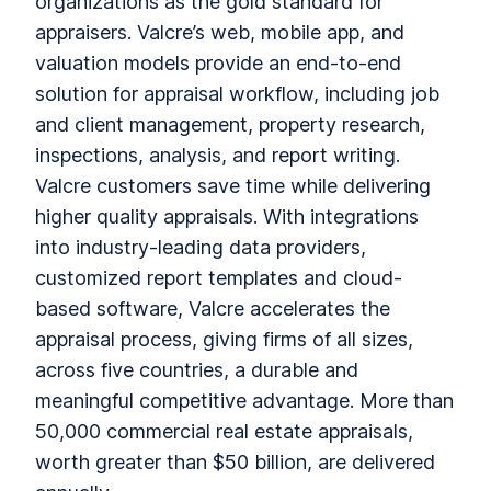
organizations as the gold standard for
appraisers. Valcre’s web, mobile app, and
valuation models provide an end-to-end
solution for appraisal workflow, including job
and client management, property research,
inspections, analysis, and report writing.
Valcre customers save time while delivering
higher quality appraisals. With integrations
into industry-leading data providers,
customized report templates and cloud-
based software, Valcre accelerates the
appraisal process, giving firms of all sizes,
across five countries, a durable and
meaningful competitive advantage. More than
50,000 commercial real estate appraisals,
worth greater than $50 billion, are delivered