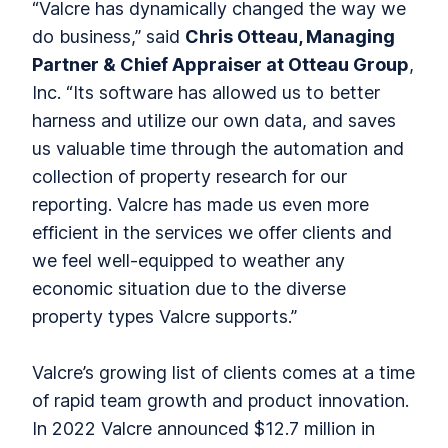
“Valcre has dynamically changed the way we
do business,” said
Chris Otteau, Managing
Partner & Chief Appraiser at Otteau Group
,
Inc. “Its software has allowed us to better
harness and utilize our own data, and saves
us valuable time through the automation and
collection of property research for our
reporting. Valcre has made us even more
efficient in the services we offer clients and
we feel well-equipped to weather any
economic situation due to the diverse
property types Valcre supports.”
Valcre’s growing list of clients comes at a time
of rapid team growth and product innovation.
In 2022 Valcre announced $12.7 million in