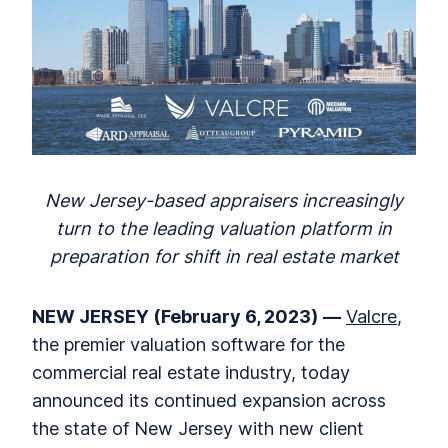
New Jersey-based appraisers increasingly
turn to the leading valuation platform in
preparation for shift in real estate market
NEW JERSEY (February 6, 2023)
—
Valcre
,
the premier valuation software for the
commercial real estate industry, today
announced its continued expansion across
the state of New Jersey with new client