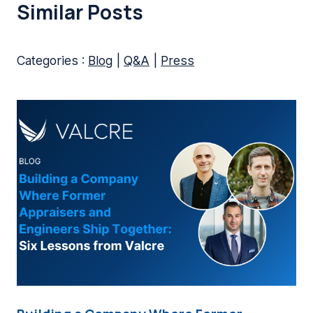
Similar Posts
Categories :
Blog
|
Q&A
|
Press