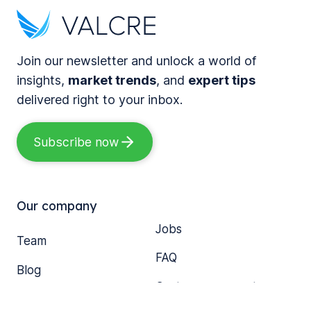
r
a
T
n
r
o
i
k
g
Join our newsletter and unlock a world of
z
s
e
insights,
market trends
, and
expert tips
i
a
t
delivered right to your inbox.
n
D
h
g
e
e
Subscribe now
C
c
r
o
a
:
m
d
S
m
Our company
e
i
e
Jobs
o
x
r
Team
f
L
FAQ
c
Blog
M
e
i
Customer support
o
s
a
Media
d
s