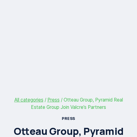
All categories
/
Press
/
Otteau Group, Pyramid Real
Estate Group Join Valcre’s Partners
PRESS
Otteau Group, Pyramid