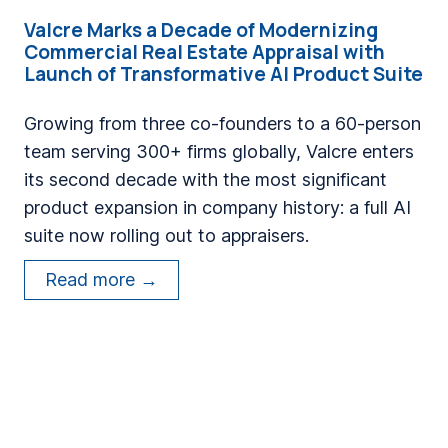
t
a
Valcre Marks a Decade of Modernizing
e
Commercial Real Estate Appraisal with
n
s
Launch of Transformative AI Product Suite
d
a
E
D
Growing from three co-founders to a 60-person
n
e
team serving 300+ firms globally, Valcre enters
g
c
its second decade with the most significant
i
a
product expansion in company history: a full AI
n
d
suite now rolling out to appraisers.
e
e
V
e
Read more →
o
a
r
f
l
s
M
c
S
o
r
h
d
e
i
e
M
p