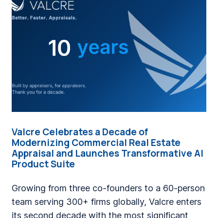
i
n
g
a
C
o
m
p
a
Valcre Celebrates a Decade of
n
Modernizing Commercial Real Estate
y
Appraisal and Launches Transformative AI
Product Suite
W
h
Growing from three co-founders to a 60-person
e
team serving 300+ firms globally, Valcre enters
r
its second decade with the most significant
e