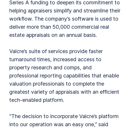
Series A funding to deepen its commitment to
helping appraisers simplify and streamline their
workflow. The company’s software is used to
deliver more than 50,000 commercial real
estate appraisals on an annual basis.
Valcre’s suite of services provide faster
turnaround times, increased access to
property research and comps, and
professional reporting capabilities that enable
valuation professionals to complete the
greatest variety of appraisals with an efficient
tech-enabled platform.
“The decision to incorporate Valcre’s platform
into our operation was an easy one,” said