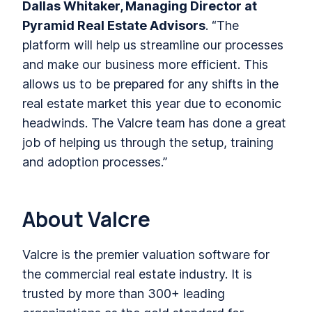
Dallas Whitaker, Managing Director at
Pyramid Real Estate Advisors
. “The
platform will help us streamline our processes
and make our business more efficient. This
allows us to be prepared for any shifts in the
real estate market this year due to economic
headwinds. The Valcre team has done a great
job of helping us through the setup, training
and adoption processes.”
About Valcre
Valcre is the premier valuation software for
the commercial real estate industry. It is
trusted by more than 300+ leading