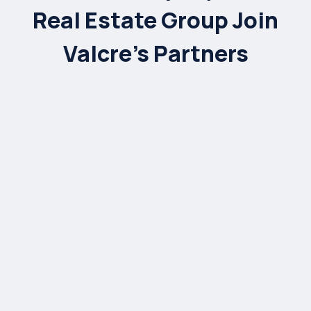
Real Estate Group Join
Valcre’s Partners