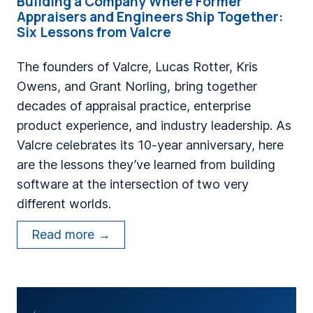
Building a Company Where Former
Appraisers and Engineers Ship Together:
Six Lessons from Valcre
The founders of Valcre, Lucas Rotter, Kris
Owens, and Grant Norling, bring together
decades of appraisal practice, enterprise
product experience, and industry leadership. As
Valcre celebrates its 10-year anniversary, here
are the lessons they’ve learned from building
software at the intersection of two very
different worlds.
B
Read more →
u
i
l
d