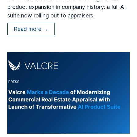
product expansion in company history: a full AI
F
suite now rolling out to appraisers.
o
r
V
Read more →
m
a
e
l
r
c
A
r
p
e
p
C
r
e
a
l
i
e
s
b
e
r
r
a
s