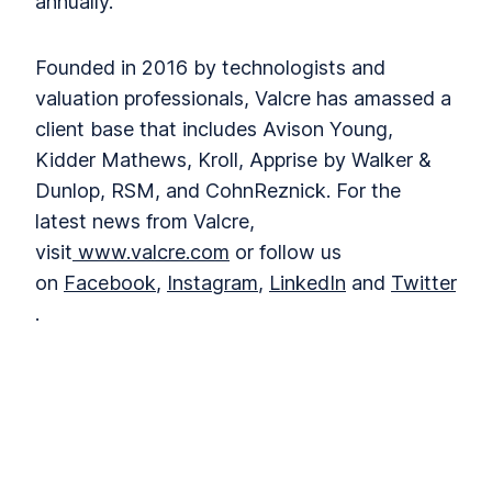
annually.
Founded in 2016 by technologists and
valuation professionals, Valcre has amassed a
client base that includes Avison Young,
Kidder Mathews, Kroll, Apprise by Walker &
Dunlop, RSM, and CohnReznick. For the
latest news from Valcre,
visit
www.valcre.com
or follow us
on
Facebook
,
Instagram
,
LinkedIn
and
Twitter
.