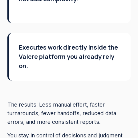
Executes work directly inside the
Valcre platform you already rely
on.
The results: Less manual effort, faster
turnarounds, fewer handoffs, reduced data
errors, and more consistent reports.
You stay in control of decisions and judgment