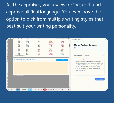
As the appraiser, you review, refine, edit, and
approve all final language. You even have the
option to pick from multiple writing styles that
best suit your writing personality.