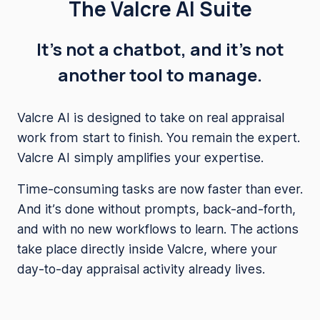
The Valcre AI Suite
It’s not a chatbot, and it’s not
another tool to manage.
Valcre AI is designed to take on real appraisal
work from start to finish. You remain the expert.
Valcre AI simply amplifies your expertise.
Time-consuming tasks are now faster than ever.
And it’s done without prompts, back-and-forth,
and with no new workflows to learn. The actions
take place directly inside Valcre, where your
day-to-day appraisal activity already lives.