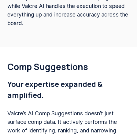
while Valcre AI handles the execution to speed
everything up and increase accuracy across the
board.
Comp Suggestions
Your expertise expanded &
amplified.
Valcre’s AI Comp Suggestions doesn’t just
surface comp data. It actively performs the
work of identifying, ranking, and narrowing