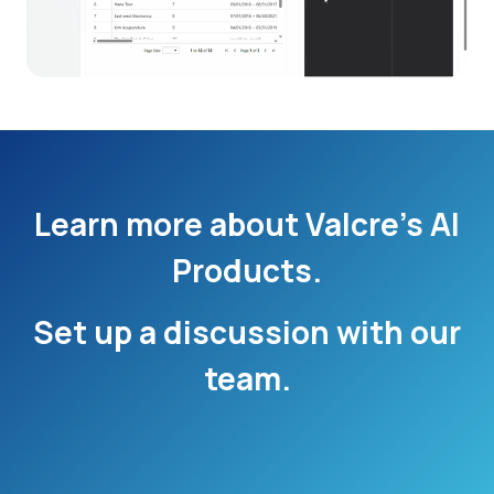
Learn more about Valcre’s AI
Products.
Set up a discussion with our
team.