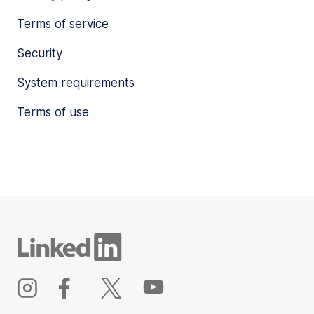
Terms of service
Security
System requirements
Terms of use