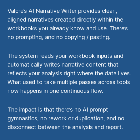
Valcre’s AI Narrative Writer provides clean,
aligned narratives created directly within the
workbooks you already know and use. There’s
no prompting, and no copying / pasting.
The system reads your workbook inputs and
automatically writes narrative content that
reflects your analysis right where the data lives.
What used to take multiple passes across tools
now happens in one continuous flow.
The impact is that there’s no AI prompt
gymnastics, no rework or duplication, and no
disconnect between the analysis and report.