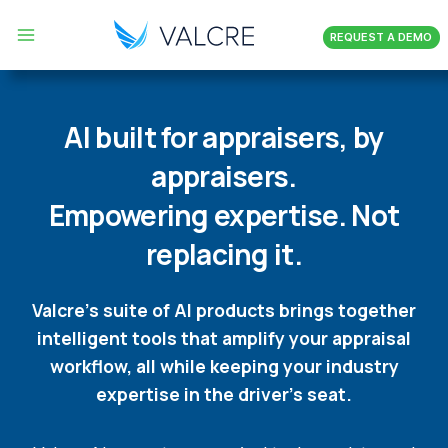
Skip
REQUEST A DEMO
to
content
AI built for appraisers, by
appraisers.
Empowering expertise. Not
replacing it.
Valcre’s suite of AI products brings together
intelligent tools that amplify your appraisal
workflow, all while keeping your industry
expertise in the driver’s seat.