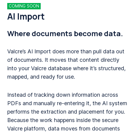
COMING SOON
AI Import
Where documents become data.
Valcre’s AI Import does more than pull data out
of documents. It moves that content directly
into your Valcre database where it’s structured,
mapped, and ready for use.
Instead of tracking down information across
PDFs and manually re-entering it, the AI system
performs the extraction and placement for you.
Because the work happens inside the secure
Valcre platform, data moves from documents