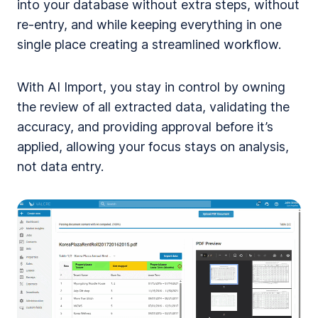
into your database without extra steps, without
re-entry, and while keeping everything in one
single place creating a streamlined workflow.
With AI Import, you stay in control by owning
the review of all extracted data, validating the
accuracy, and providing approval before it’s
applied, allowing your focus stays on analysis,
not data entry.