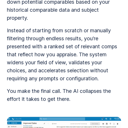
down potential comparables based on your
historical comparable data and subject
property.
Instead of starting from scratch or manually
filtering through endless results, you’re
presented with a ranked set of relevant comps
that reflect how you appraise. The system
widens your field of view, validates your
choices, and accelerates selection without
requiring any prompts or configuration.
You make the final call. The AI collapses the
effort it takes to get there.