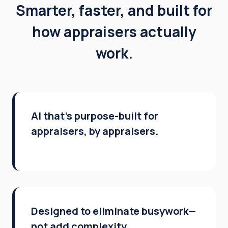
Smarter, faster, and built for
how appraisers actually
work.
AI that’s purpose-built for
appraisers, by appraisers.
Designed to eliminate busywork—
not add complexity.