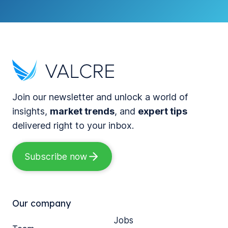
Join our newsletter and unlock a world of
insights,
market trends
, and
expert tips
delivered right to your inbox.
Subscribe now
Our company
Jobs