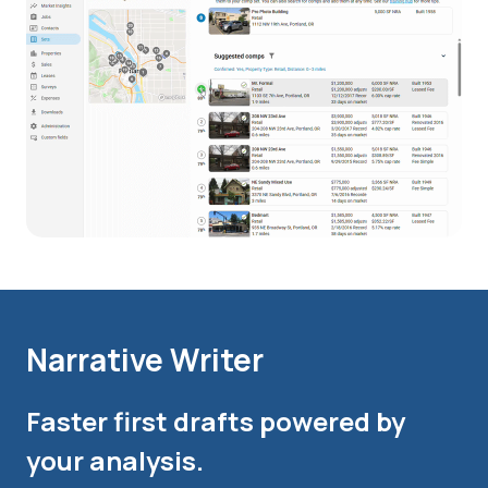
Narrative Writer
Faster first drafts powered by
your analysis.