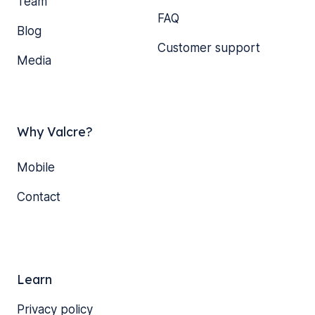
Team
FAQ
Blog
Customer support
Media
Why Valcre?
Mobile
Contact
Learn
Privacy policy