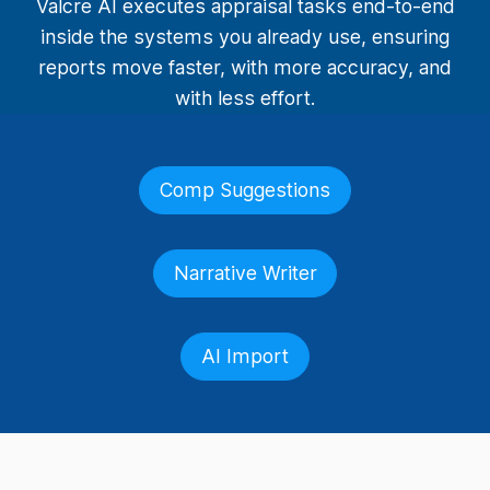
Valcre AI executes appraisal tasks end-to-end
inside the systems you already use, ensuring
reports move faster, with more accuracy, and
with less effort.
Comp Suggestions
Narrative Writer
AI Import