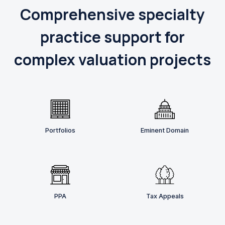
Comprehensive specialty
practice support for
complex valuation projects
Portfolios
Eminent Domain
PPA
Tax Appeals