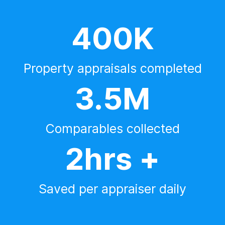
400K
Property appraisals completed
3.5M
Comparables collected
2hrs +
Saved per appraiser daily