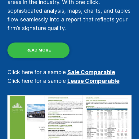
areas in the industry. With one click,
sophisticated analysis, maps, charts, and tables
flow seamlessly into a report that reflects your
firm’s signature quality.
READ MORE
Click here for a sample
Sale Comparable
Click here for a sample
Lease Comparable