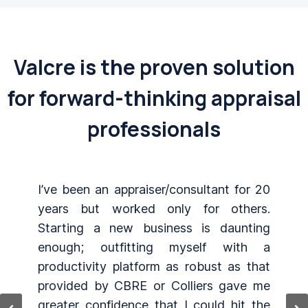
Valcre is the proven solution
for forward-thinking appraisal
professionals
0
Software works great with no bugs.
.
Links are well orchestrated. All three
g
products (Word, Excel, and Online
a
Database) work great together. The
t
mapping software is excellent with great
e
geocoding ability. Great support. Always
e
get my questions answered very quickly.