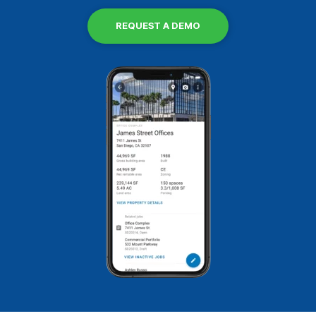
REQUEST A DEMO