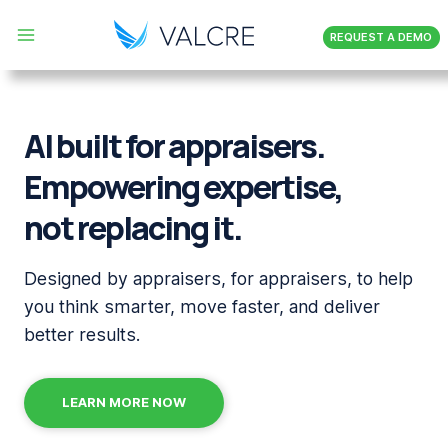
Skip
REQUEST A DEMO
to
content
AI built for appraisers.
Empowering expertise,
not replacing it.
Designed by appraisers, for appraisers, to help
you
think smarter, move faster, and deliver
better results.
LEARN MORE NOW