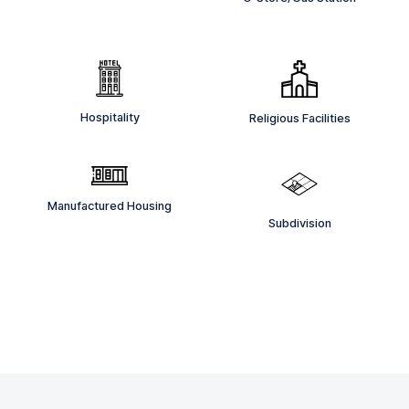
Hospitality
Religious Facilities
Manufactured Housing
Subdivision