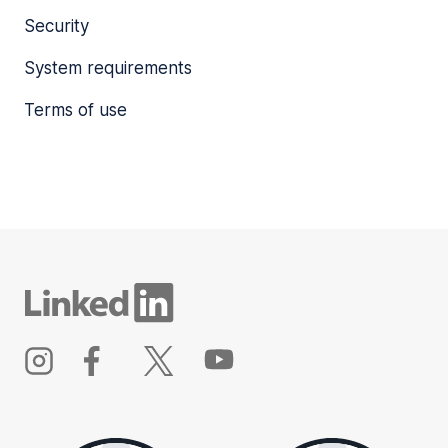
Security
System requirements
Terms of use