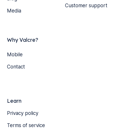
Customer support
Media
Why Valcre?
Mobile
Contact
Learn
Privacy policy
Terms of service