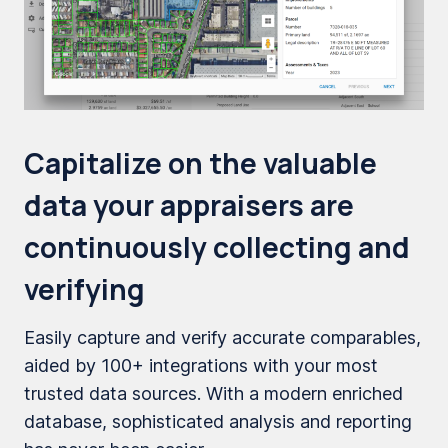
Capitalize on the valuable
data your appraisers are
continuously collecting and
verifying
Easily capture and verify accurate comparables,
aided by 100+ integrations with your most
trusted data sources. With a modern enriched
database, sophisticated analysis and reporting