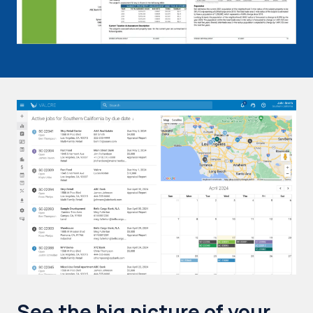
See the big picture of your