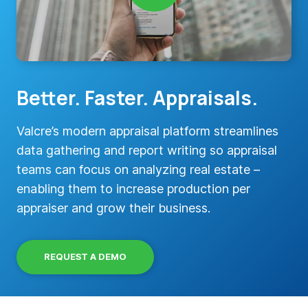
Better. Faster. Appraisals.
Valcre’s modern appraisal platform streamlines
data gathering and report writing so appraisal
teams can focus on analyzing real estate –
enabling them to increase production per
appraiser and grow their business.
REQUEST A DEMO