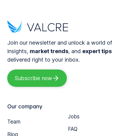
Join our newsletter and unlock a world of
insights,
market trends
, and
expert tips
delivered right to your inbox.
Subscribe now
Our company
Jobs
Team
FAQ
Blog