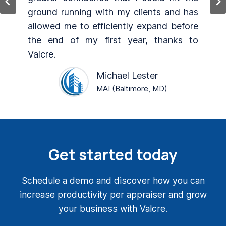
s
Continued development and add-ons.
e
Customized templates specifically for
o
my company.Valcre.
M. Colt Jones
MAI, SRA (Weatherford, TX)
Get started today
Schedule a demo and discover how you can
increase productivity per appraiser and grow
your business with Valcre.