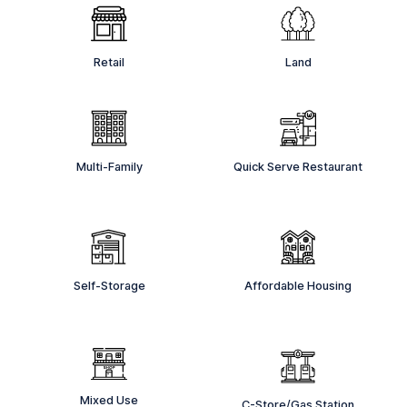
Retail
Land
Multi-Family
Quick Serve Restaurant
Self-Storage
Affordable Housing
Mixed Use
C-Store/Gas Station