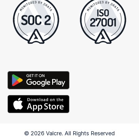
© 2026 Valcre. All Rights Reserved