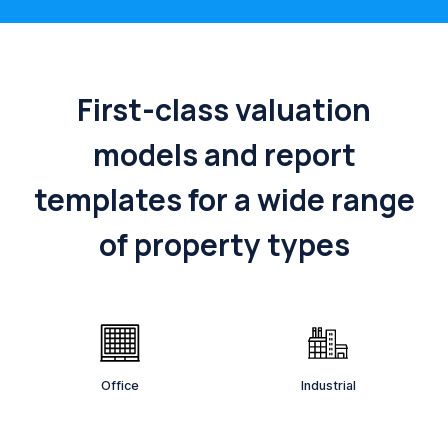
First-class valuation
models and report
templates for a wide range
of property types
Office
Industrial