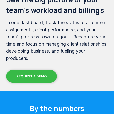
team’s workload and billings
In one dashboard, track the status of all current
assignments, client performance, and your
team’s progress towards goals. Recapture your
time and focus on managing client relationships,
developing business, and fueling your
producers.
REQUEST A DEMO
By the numbers