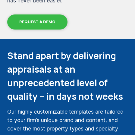
has never been easier.
REQUEST A DEMO
Stand apart by delivering
appraisals at an
unprecedented level of
quality – in days not weeks
Our highly customizable templates are tailored
to your firm’s unique brand and content, and
cover the most property types and specialty