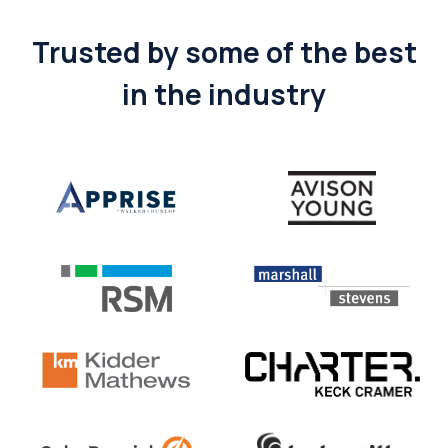
Trusted by some of the best
in the industry