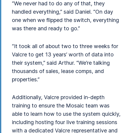
“We never had to do any of that, they
handled everything,” said Daniel. “On day
one when we flipped the switch, everything
was there and ready to go.”
“It took all of about two to three weeks for
Valcre to get 13 years’ worth of data into
their system,” said Arthur. “We’re talking
thousands of sales, lease comps, and
properties.”
Additionally, Valcre provided in-depth
training to ensure the Mosaic team was
able to learn how to use the system quickly,
including hosting four live training sessions
with a dedicated Valcre representative and