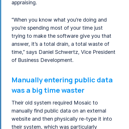
appraising.
“When you know what you’re doing and
you’re spending most of your time just
trying to make the software give you that
answer, it’s a total drain, a total waste of
time,” says Daniel Schwertz, Vice President
of Business Development.
Manually entering public data
was a big time waster
Their old system required Mosaic to
manually find public data on an external
website and then physically re-type it into
their system, which was particularly