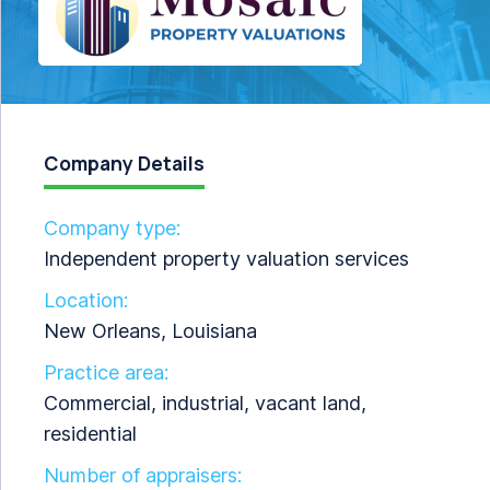
Company Details
Company type:
Independent property valuation services
Location:
New Orleans, Louisiana
Practice area:
Commercial, industrial, vacant land,
residential
Number of appraisers: