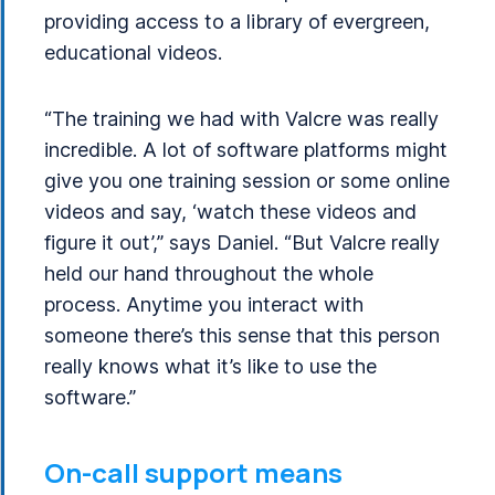
providing access to a library of evergreen,
educational videos.
“The training we had with Valcre was really
incredible. A lot of software platforms might
give you one training session or some online
videos and say, ‘watch these videos and
figure it out’,” says Daniel. “But Valcre really
held our hand throughout the whole
process. Anytime you interact with
someone there’s this sense that this person
really knows what it’s like to use the
software.”
On-call support means