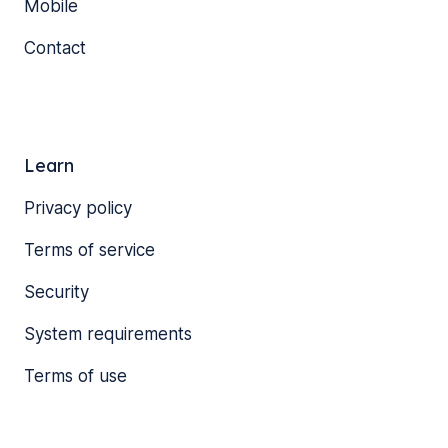
Mobile
Contact
Learn
Privacy policy
Terms of service
Security
System requirements
Terms of use