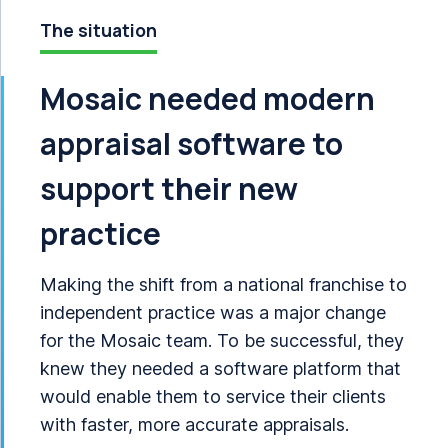
The situation
Mosaic needed modern
appraisal software to
support their new
practice
Making the shift from a national franchise to
independent practice was a major change
for the Mosaic team. To be successful, they
knew they needed a software platform that
would enable them to service their clients
with faster, more accurate appraisals.