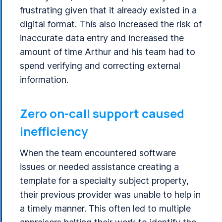
frustrating given that it already existed in a
digital format. This also increased the risk of
inaccurate data entry and increased the
amount of time Arthur and his team had to
spend verifying and correcting external
information.
Zero on-call support caused
inefficiency
When the team encountered software
issues or needed assistance creating a
template for a specialty subject property,
their previous provider was unable to help in
a timely manner. This often led to multiple