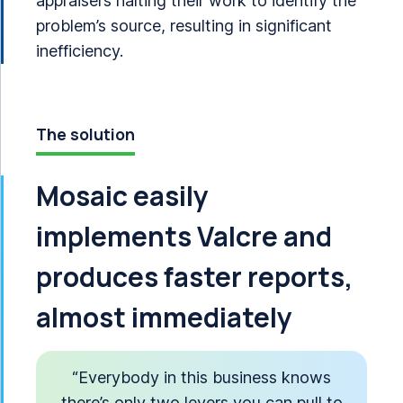
appraisers halting their work to identify the
problem’s source, resulting in significant
inefficiency.
The solution
Mosaic easily
implements Valcre and
produces faster reports,
almost immediately
“Everybody in this business knows
there’s only two levers you can pull to