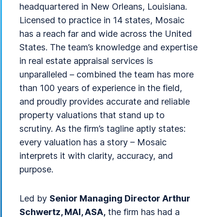
headquartered in New Orleans, Louisiana.
Licensed to practice in 14 states, Mosaic
has a reach far and wide across the United
States. The team’s knowledge and expertise
in real estate appraisal services is
unparalleled – combined the team has more
than 100 years of experience in the field,
and proudly provides accurate and reliable
property valuations that stand up to
scrutiny. As the firm’s tagline aptly states:
every valuation has a story – Mosaic
interprets it with clarity, accuracy, and
purpose.
Led by
Senior Managing Director Arthur
Schwertz, MAI, ASA,
the firm has had a