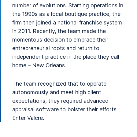
number of evolutions. Starting operations in
the 1990s as a local boutique practice, the
firm then joined a national franchise system
in 2011. Recently, the team made the
momentous decision to embrace their
entrepreneurial roots and return to
independent practice in the place they call
home – New Orleans.
The team recognized that to operate
autonomously and meet high client
expectations, they required advanced
appraisal software to bolster their efforts.
Enter Valcre.