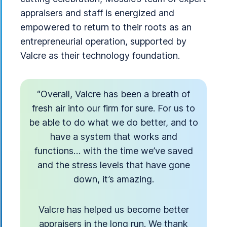
appraisers and staff is energized and
empowered to return to their roots as an
entrepreneurial operation, supported by
Valcre as their technology foundation.
“Overall, Valcre has been a breath of
fresh air into our firm for sure. For us to
be able to do what we do better, and to
have a system that works and
functions… with the time we’ve saved
and the stress levels that have gone
down, it’s amazing.
Valcre has helped us become better
appraisers in the long run. We thank