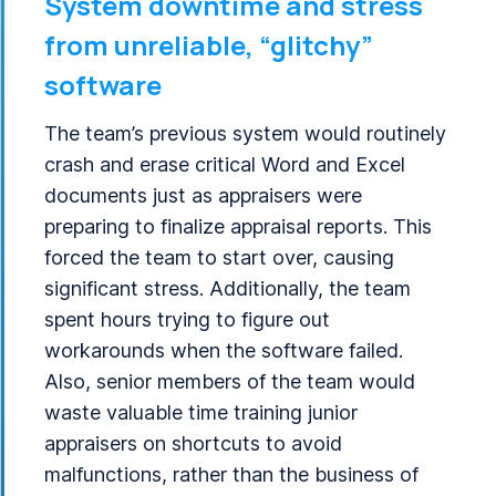
System downtime and stress
from unreliable, “glitchy”
software
The team’s previous system would routinely
crash and erase critical Word and Excel
documents just as appraisers were
preparing to finalize appraisal reports. This
forced the team to start over, causing
significant stress. Additionally, the team
spent hours trying to figure out
workarounds when the software failed.
Also, senior members of the team would
waste valuable time training junior
appraisers on shortcuts to avoid
malfunctions, rather than the business of