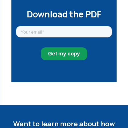
Download the PDF
Want to learn more about how