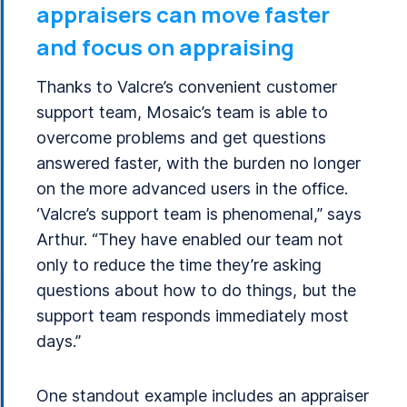
appraisers can move faster
and focus on appraising
Thanks to Valcre’s convenient customer
support team, Mosaic’s team is able to
overcome problems and get questions
answered faster, with the burden no longer
on the more advanced users in the office.
‘Valcre’s support team is phenomenal,” says
Arthur. “They have enabled our team not
only to reduce the time they’re asking
questions about how to do things, but the
support team responds immediately most
days.”
One standout example includes an appraiser