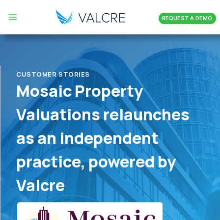
Skip
REQUEST A DEMO
to
content
CUSTOMER STORIES
Mosaic Property
Valuations relaunches
as an independent
practice, powered by
Valcre