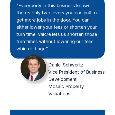
“Everybody in this business knows
there’s only two levers you can pull to
get more jobs in the door. You can
either lower your fees or shorten your
turn time. Valcre lets us shorten those
turn times without lowering our fees,
which is huge.”
Daniel Schwertz
Vice President of Business
Development
Mosaic Property
Valuations