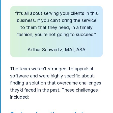
“It’s all about serving your clients in this
business. If you can’t bring the service
to them that they need, in a timely
fashion, you’re not going to succeed.”
Arthur Schwertz, MAI, ASA
The team weren’t strangers to appraisal
software and were highly specific about
finding a solution that overcame challenges
they’d faced in the past. These challenges
included: