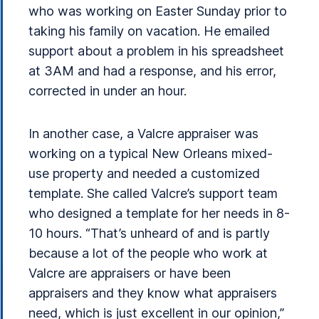
who was working on Easter Sunday prior to
taking his family on vacation. He emailed
support about a problem in his spreadsheet
at 3AM and had a response, and his error,
corrected in under an hour.
In another case, a Valcre appraiser was
working on a typical New Orleans mixed-
use property and needed a customized
template. She called Valcre’s support team
who designed a template for her needs in 8-
10 hours. “That’s unheard of and is partly
because a lot of the people who work at
Valcre are appraisers or have been
appraisers and they know what appraisers
need, which is just excellent in our opinion,”