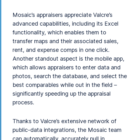
Mosaic’s appraisers appreciate Valcre’s
advanced capabilities, including its Excel
functionality, which enables them to
transfer maps and their associated sales,
rent, and expense comps in one click.
Another standout aspect is the mobile app,
which allows appraisers to enter data and
photos, search the database, and select the
best comparables while out in the field –
significantly speeding up the appraisal
process.
Thanks to Valcre’s extensive network of
public-data integrations, the Mosaic team
can automatically, accurately pull in