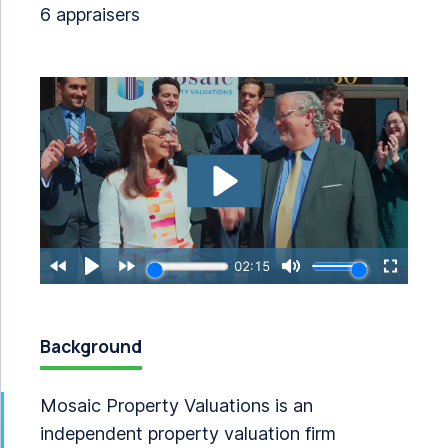
6 appraisers
Background
Mosaic Property Valuations is an
independent property valuation firm