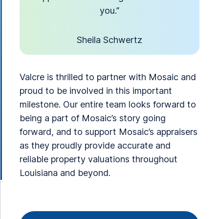
you.”
Sheila Schwertz
Valcre is thrilled to partner with Mosaic and
proud to be involved in this important
milestone. Our entire team looks forward to
being a part of Mosaic’s story going
forward, and to support Mosaic’s appraisers
as they proudly provide accurate and
reliable property valuations throughout
Louisiana and beyond.