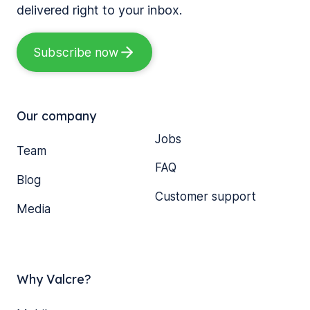
delivered right to your inbox.
Subscribe now
Our company
Jobs
Team
FAQ
Blog
Customer support
Media
Why Valcre?