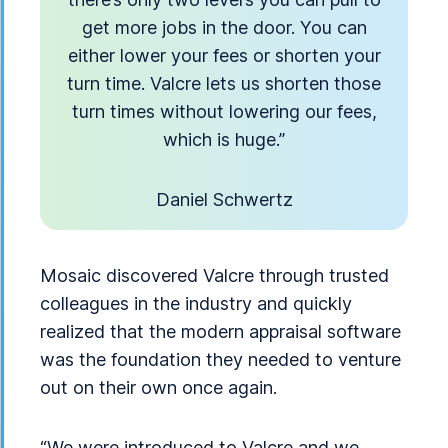
get more jobs in the door. You can
either lower your fees or shorten your
turn time. Valcre lets us shorten those
turn times without lowering our fees,
which is huge.”
Daniel Schwertz
Mosaic discovered Valcre through trusted
colleagues in the industry and quickly
realized that the modern appraisal software
was the foundation they needed to venture
out on their own once again.
“We were introduced to Valcre and we