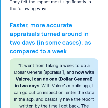
They felt the impact most significantly in
the following ways:
Faster, more accurate
appraisals turned around in
two days (in some cases), as
compared to a week
“It went from taking a week to do a
Dollar General [appraisal], and
now with
Valcre, I can do one (Dollar General)
in two days
. With Valcre’s mobile app, I
can go out on inspection, enter the data
in the app, and basically have the report
written by the time I get back. The