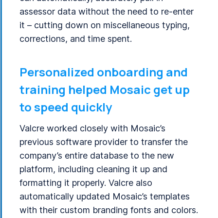
assessor data without the need to re-enter
it – cutting down on miscellaneous typing,
corrections, and time spent.
Personalized onboarding and
training helped Mosaic get up
to speed quickly
Valcre worked closely with Mosaic’s
previous software provider to transfer the
company’s entire database to the new
platform, including cleaning it up and
formatting it properly. Valcre also
automatically updated Mosaic’s templates
with their custom branding fonts and colors.