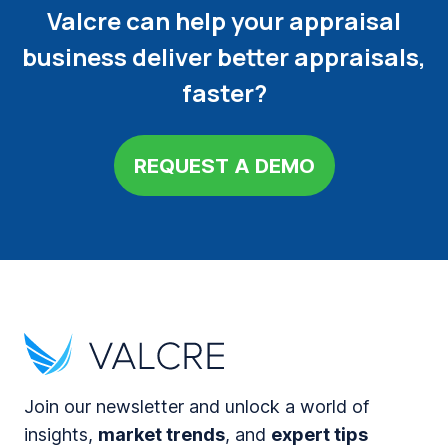
Valcre can help your appraisal
business deliver better appraisals,
faster?
REQUEST A DEMO
Join our newsletter and unlock a world of
insights,
market trends
, and
expert tips