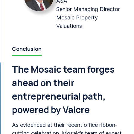
ASA
Senior Managing Director
Mosaic Property
Valuations
Conclusion
The Mosaic team forges
ahead on their
entrepreneurial path,
powered by Valcre
As evidenced at their recent office ribbon-
cutting celebration, Mosaic’s team of expert