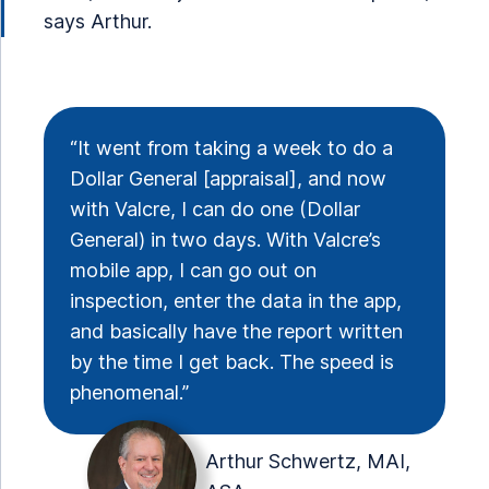
says Arthur.
“It went from taking a week to do a
Dollar General [appraisal], and now
with Valcre, I can do one (Dollar
General) in two days. With Valcre’s
mobile app, I can go out on
inspection, enter the data in the app,
and basically have the report written
by the time I get back. The speed is
phenomenal.”
Arthur Schwertz, MAI,