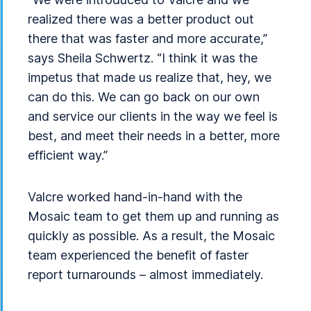
realized there was a better product out
there that was faster and more accurate,”
says Sheila Schwertz. “I think it was the
impetus that made us realize that, hey, we
can do this. We can go back on our own
and service our clients in the way we feel is
best, and meet their needs in a better, more
efficient way.”
Valcre worked hand-in-hand with the
Mosaic team to get them up and running as
quickly as possible. As a result, the Mosaic
team experienced the benefit of faster
report turnarounds – almost immediately.