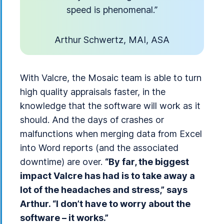
speed is phenomenal.”
Arthur Schwertz, MAI, ASA
With Valcre, the Mosaic team is able to turn
high quality appraisals faster, in the
knowledge that the software will work as it
should. And the days of crashes or
malfunctions when merging data from Excel
into Word reports (and the associated
downtime) are over.
“By far, the biggest
impact Valcre has had is to take away a
lot of the headaches and stress,” says
Arthur. “I don’t have to worry about the
software – it works.”