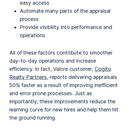
easy access
Automate many parts of the appraisal
process
Provide visibility into performance and
operations
All of these factors contribute to smoother
day-to-day operations and increase
efficiency. In fact, Valcre customer,
Cogito
Realty Partners
, reports delivering appraisals
50% faster as a result of improving inefficient
and error prone processes. Just as
importantly, these improvements reduce the
learning curve for new hires and help them hit
the ground running.