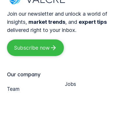
r
o
i
k
g
Join our newsletter and unlock a world of
z
s
e
insights,
market trends
, and
expert tips
i
a
t
delivered right to your inbox.
n
D
h
g
e
e
Subscribe now
C
c
r
o
a
:
m
d
S
m
Our company
e
i
e
Jobs
o
x
r
Team
f
L
FAQ
c
Blog
M
e
i
Customer support
o
s
a
Media
d
s
l
e
o
R