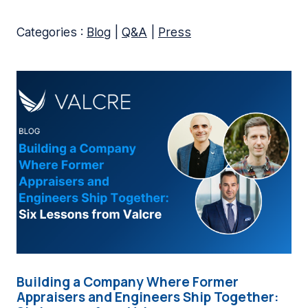
Categories :
Blog
|
Q&A
|
Press
Building a Company Where Former
Appraisers and Engineers Ship Together: