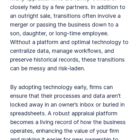
closely held by a few partners. In addition to
an outright sale, transitions often involve a
merger or passing the business down to a
son, daughter, or long-time employee.
Without a platform and optimal technology to
centralize data, manage workflows, and
preserve historical records, these transitions
can be messy and risk-laden.
By adopting technology early, firms can
ensure that their processes and data aren’t
locked away in an owner’s inbox or buried in
spreadsheets. A robust appraisal platform
becomes a living record of how the business
operates, enhancing the value of your firm
and making it easier for new ownership to