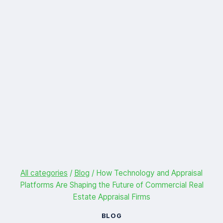
All categories
/
Blog
/
How Technology and Appraisal
Platforms Are Shaping the Future of Commercial Real
Estate Appraisal Firms
BLOG