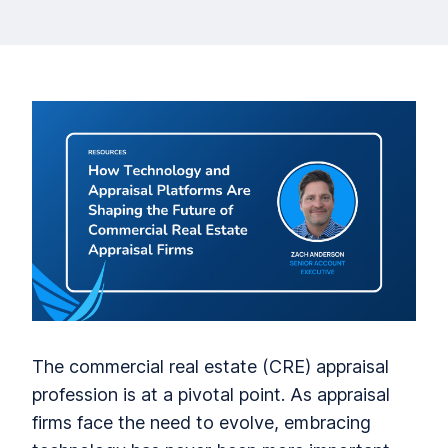
The commercial real estate (CRE) appraisal
profession is at a pivotal point. As appraisal
firms face the need to evolve, embracing