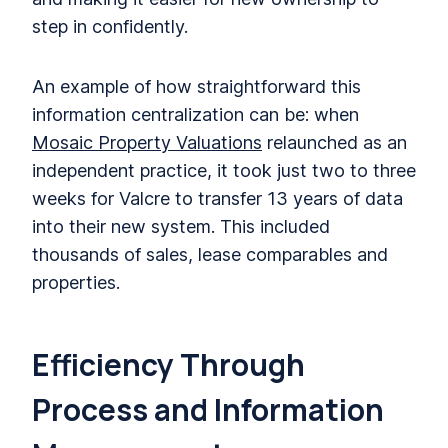
step in confidently.
An example of how straightforward this
information centralization can be: when
Mosaic Property Valuations
relaunched as an
independent practice, it took just two to three
weeks for Valcre to transfer 13 years of data
into their new system. This included
thousands of sales, lease comparables and
properties.
Efficiency Through
Process and Information