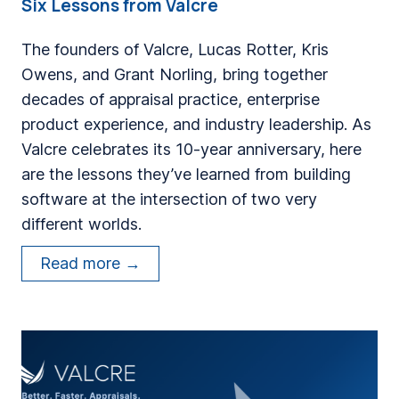
Six Lessons from Valcre
The founders of Valcre, Lucas Rotter, Kris
Owens, and Grant Norling, bring together
decades of appraisal practice, enterprise
product experience, and industry leadership. As
Valcre celebrates its 10-year anniversary, here
are the lessons they’ve learned from building
software at the intersection of two very
different worlds.
B
Read more →
u
i
l
d
i