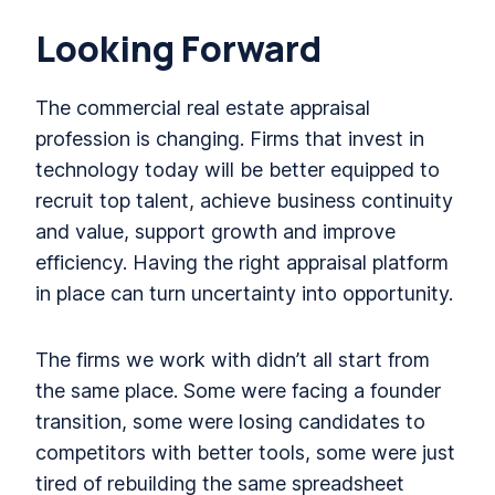
Looking Forward
The commercial real estate appraisal
profession is changing. Firms that invest in
technology today will be better equipped to
recruit top talent, achieve business continuity
and value, support growth and improve
efficiency. Having the right appraisal platform
in place can turn uncertainty into opportunity.
The firms we work with didn’t all start from
the same place. Some were facing a founder
transition, some were losing candidates to
competitors with better tools, some were just
tired of rebuilding the same spreadsheet