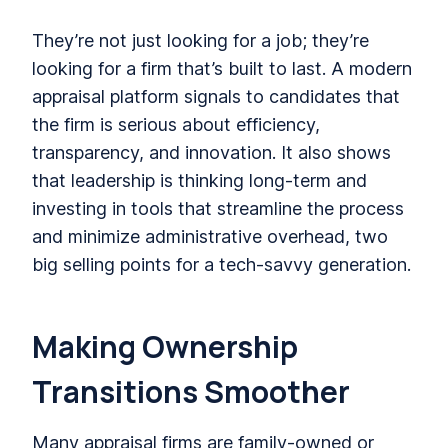
They’re not just looking for a job; they’re
looking for a firm that’s built to last. A modern
appraisal platform signals to candidates that
the firm is serious about efficiency,
transparency, and innovation. It also shows
that leadership is thinking long-term and
investing in tools that streamline the process
and minimize administrative overhead, two
big selling points for a tech-savvy generation.
Making Ownership
Transitions Smoother
Many appraisal firms are family-owned or