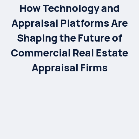
How Technology and
Appraisal Platforms Are
Shaping the Future of
Commercial Real Estate
Appraisal Firms