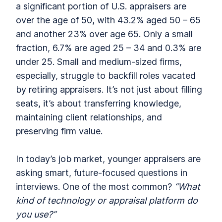
a significant portion of U.S. appraisers are
over the age of 50, with 43.2% aged 50 – 65
and another 23% over age 65. Only a small
fraction, 6.7% are aged 25 – 34 and 0.3% are
under 25. Small and medium-sized firms,
especially, struggle to backfill roles vacated
by retiring appraisers. It’s not just about filling
seats, it’s about transferring knowledge,
maintaining client relationships, and
preserving firm value.
In today’s job market, younger appraisers are
asking smart, future-focused questions in
interviews. One of the most common?
“What
kind of technology or appraisal platform do
you use?”