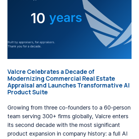
n
g
a
C
o
m
p
a
Valcre Celebrates a Decade of
n
Modernizing Commercial Real Estate
y
Appraisal and Launches Transformative AI
Product Suite
W
h
Growing from three co-founders to a 60-person
e
team serving 300+ firms globally, Valcre enters
r
its second decade with the most significant
e
product expansion in company history: a full AI
F