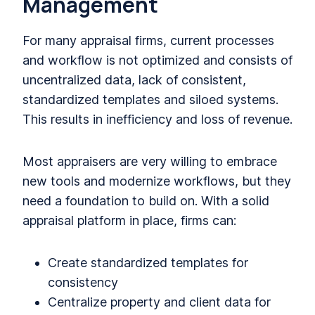
Management
For many appraisal firms, current processes
and workflow is not optimized and consists of
uncentralized data, lack of consistent,
standardized templates and siloed systems.
This results in inefficiency and loss of revenue.
Most appraisers are very willing to embrace
new tools and modernize workflows, but they
need a foundation to build on. With a solid
appraisal platform in place, firms can:
Create standardized templates for
consistency
Centralize property and client data for