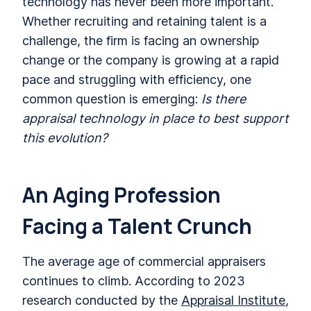
technology has never been more important.
Whether recruiting and retaining talent is a
challenge, the firm is facing an ownership
change or the company is growing at a rapid
pace and struggling with efficiency, one
common question is emerging:
Is there
appraisal technology in place to best support
this evolution?
An Aging Profession
Facing a Talent Crunch
The average age of commercial appraisers
continues to climb. According to 2023
research conducted by the
Appraisal Institute
,