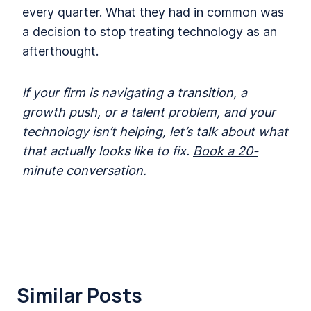
every quarter. What they had in common was
a decision to stop treating technology as an
afterthought.
lf your firm is navigating a transition, a
growth push, or a talent problem, and your
technology isn’t helping, let’s talk about what
that actually looks like to fix.
Book a 20-
minute conversation.
Similar Posts