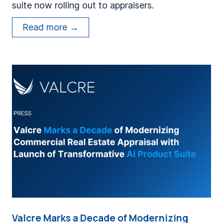
suite now rolling out to appraisers.
o
r
V
Read more →
m
a
e
l
r
c
A
r
p
e
p
C
r
e
a
l
i
e
s
b
e
r
r
a
s
t
a
Valcre Marks a Decade of Modernizing
e