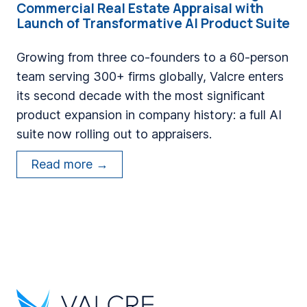
Commercial Real Estate Appraisal with
n
s
Launch of Transformative AI Product Suite
d
a
E
D
Growing from three co-founders to a 60-person
n
e
team serving 300+ firms globally, Valcre enters
g
c
its second decade with the most significant
i
a
product expansion in company history: a full AI
n
d
suite now rolling out to appraisers.
e
e
V
e
Read more →
o
a
r
f
l
s
M
c
S
o
r
h
d
e
i
e
M
p
r
a
T
n