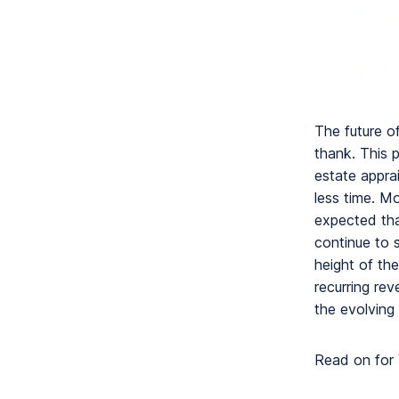
The future o
thank. This 
estate apprai
less time. M
expected tha
continue to 
height of th
recurring re
the evolving
Read on for 