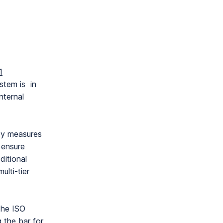
1
stem is in
nternal
ity measures
 ensure
ditional
ulti-tier
the ISO
g the bar for