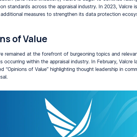
ion standards across the appraisal industry. In 2023, Valcre 
 additional measures to strengthen its data protection ecosy
ns of Value
re remained at the forefront of burgeoning topics and releva
 occurring within the appraisal industry. In February, Valcre 
d “Opinions of Value” highlighting thought leadership in comm
sal.