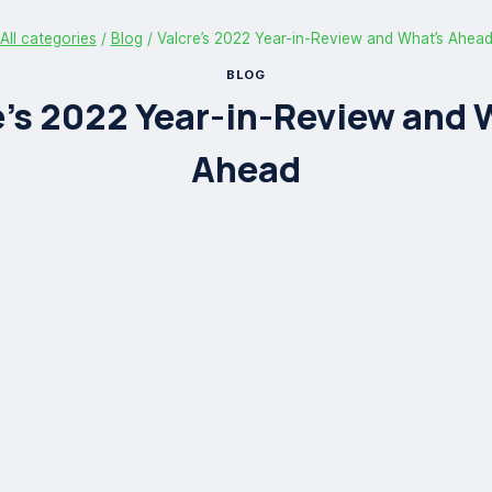
All categories
/
Blog
/
Valcre’s 2022 Year-in-Review and What’s Ahea
BLOG
e’s 2022 Year-in-Review and 
Ahead