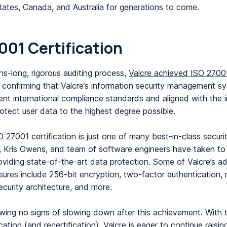
tates, Canada, and Australia for generations to come.
001 Certification
hs-long, rigorous auditing process,
Valcre achieved ISO 2700
, confirming that Valcre’s information security management sy
rent international compliance standards and aligned with the i
rotect user data to the highest degree possible.
O 27001 certification is just one of many best-in-class secur
, Kris Owens, and team of software engineers have taken to
roviding state-of-the-art data protection. Some of Valcre’s ad
ures include 256-bit encryption, two-factor authentication, m
ecurity architecture, and more.
owing no signs of slowing down after this achievement. With 
cation (and recertification), Valcre is eager to continue raisin