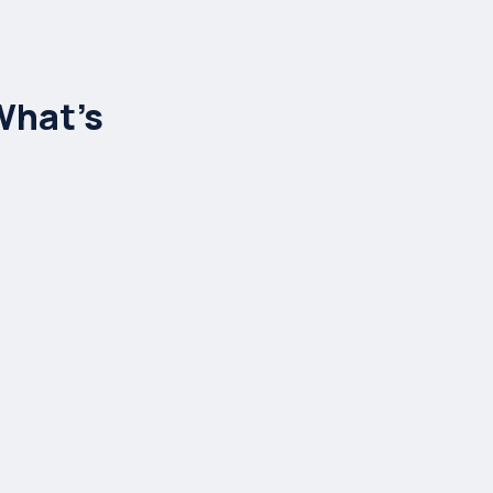
d
What’s