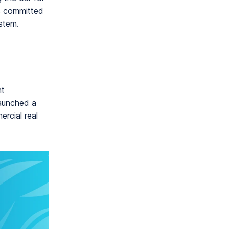
is committed
stem.
nt
launched a
ercial real