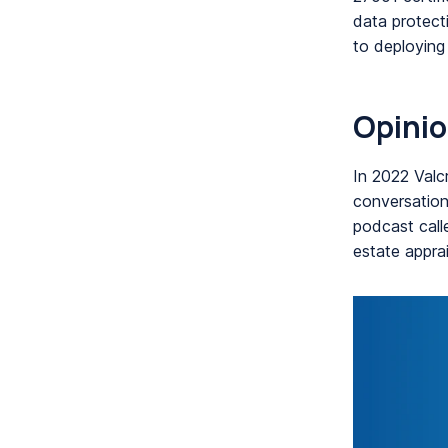
data protect
to deploying
Opinio
In 2022 Valc
conversations
podcast calle
estate apprai