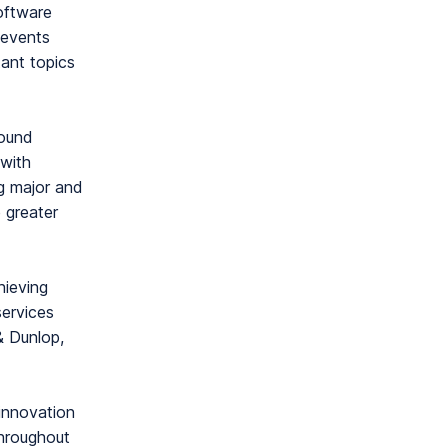
oftware
 events
tant topics
ound
with
ng major and
e greater
hieving
services
& Dunlop,
 innovation
throughout