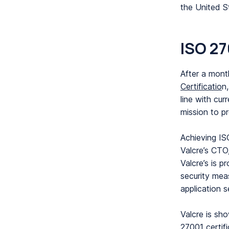
the United S
ISO 27
After a mont
Certificatio
n
line with cur
mission to p
Achieving IS
Valcre’s CTO
Valcre’s is p
security meas
application s
Valcre is sh
27001 certifi