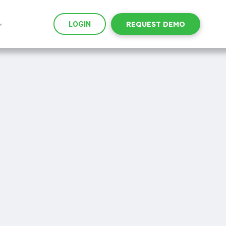
LOGIN
REQUEST DEMO