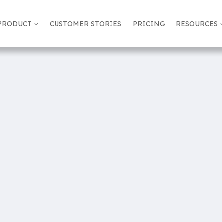
PRODUCT
CUSTOMER STORIES
PRICING
RESOURCES