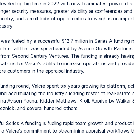
leveled up big time in 2022 with new teammates, powerful s
onger security measures, greater visibility at conferences and
ountry, and a multitude of opportunities to weigh in on impor
ndustry.
 was fueled by a successful
$12.7 million in Series A funding
r
 late fall that was spearheaded by Avenue Growth Partners 
n from Second Century Ventures. The funding is already havi
ications for Valcre’s ability to increase operations and provid
ore customers in the appraisal industry.
 funding round, Valcre spent six years growing its platform, ac
, and accumulating the industry’s leading roster of real-estate 
uding Avison Young, Kidder Mathews, Kroll, Apprise by Walker 
znick, and several hundred others.
ul Series A funding is fueling rapid team growth and product
g Valcre’s commitment to streamlining appraisal workflows 