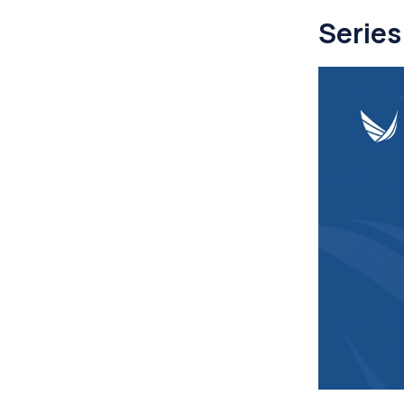
Series