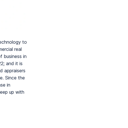
technology to
ercial real
f business in
; and it is
d appraisers
e. Since the
se in
keep up with