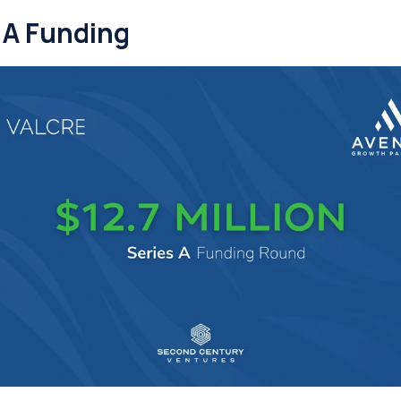
 A Funding