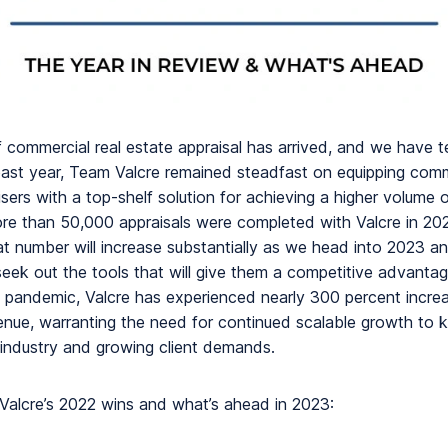
f commercial real estate appraisal has arrived, and we have 
past year, Team Valcre remained steadfast on equipping comm
sers with a top-shelf solution for achieving a higher volume o
ore than 50,000 appraisals were completed with Valcre in 2022
t number will increase substantially as we head into 2023 an
seek out the tools that will give them a competitive advantag
e pandemic, Valcre has experienced nearly 300 percent increa
venue, warranting the need for continued scalable growth to 
 industry and growing client demands.
Valcre’s 2022 wins and what’s ahead in 2023: