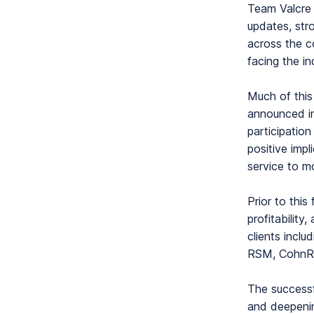
Team Valcre 
updates, str
across the c
facing the i
Much of this
announced in
participatio
positive impl
service to m
Prior to this
profitability
clients incl
RSM, CohnRe
The successf
and deepenin