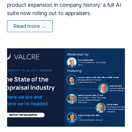
product expansion in company history: a full AI
F
suite now rolling out to appraisers.
o
r
V
Read more →
m
a
e
l
r
c
A
r
p
e
p
C
r
e
a
l
i
e
s
b
e
r
r
a
s