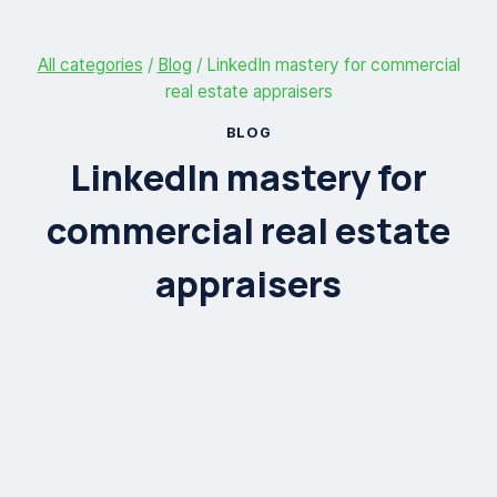
All categories
/
Blog
/
LinkedIn mastery for commercial
real estate appraisers
BLOG
LinkedIn mastery for
commercial real estate
appraisers