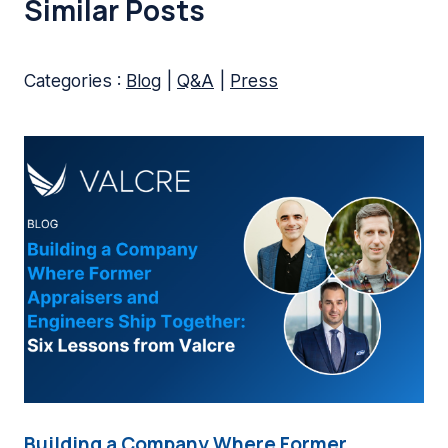
Similar Posts
Categories :
Blog
|
Q&A
|
Press
Building a Company Where Former