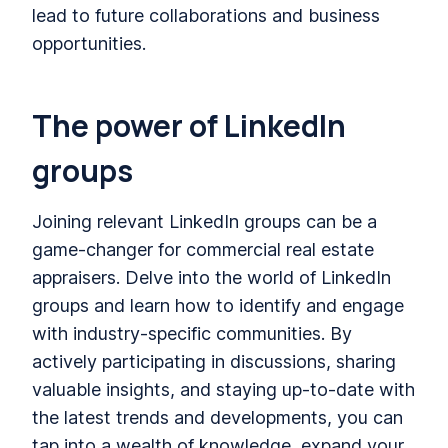
lead to future collaborations and business
opportunities.
The power of LinkedIn
groups
Joining relevant LinkedIn groups can be a
game-changer for commercial real estate
appraisers. Delve into the world of LinkedIn
groups and learn how to identify and engage
with industry-specific communities. By
actively participating in discussions, sharing
valuable insights, and staying up-to-date with
the latest trends and developments, you can
tap into a wealth of knowledge, expand your