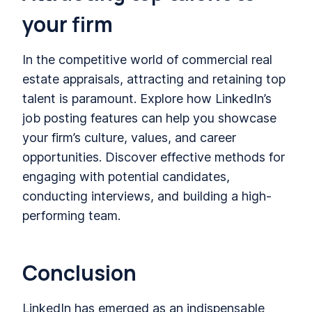
your firm
In the competitive world of commercial real
estate appraisals, attracting and retaining top
talent is paramount. Explore how LinkedIn’s
job posting features can help you showcase
your firm’s culture, values, and career
opportunities. Discover effective methods for
engaging with potential candidates,
conducting interviews, and building a high-
performing team.
Conclusion
LinkedIn has emerged as an indispensable