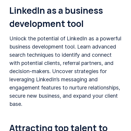
LinkedIn as a business
development tool
Unlock the potential of LinkedIn as a powerful
business development tool. Learn advanced
search techniques to identify and connect
with potential clients, referral partners, and
decision-makers. Uncover strategies for
leveraging LinkedIn’s messaging and
engagement features to nurture relationships,
secure new business, and expand your client
base.
Attracting top talent to