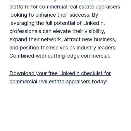
platform for commercial real estate appraisers
looking to enhance their success. By
leveraging the full potential of LinkedIn,
professionals can elevate their visibility,
expand their network, attract new business,
and position themselves as industry leaders.
Combined with cutting-edge commercial.
Download your free LinkedIn checklist for
commercial real estate appraisers today!