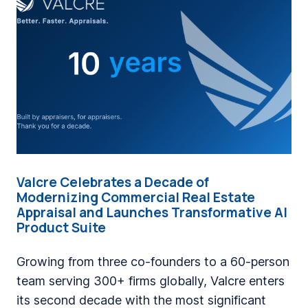
i
n
g
a
C
o
m
p
a
Valcre Celebrates a Decade of
n
Modernizing Commercial Real Estate
y
Appraisal and Launches Transformative AI
Product Suite
W
h
Growing from three co-founders to a 60-person
e
team serving 300+ firms globally, Valcre enters
r
its second decade with the most significant
e