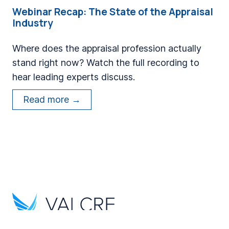
t
a
Webinar Recap: The State of the Appraisal
e
Industry
n
s
d
a
Where does the appraisal profession actually
E
D
stand right now? Watch the full recording to
n
e
hear leading experts discuss.
g
c
i
W
Read more →
a
n
e
d
e
b
e
e
i
o
r
n
f
s
a
M
S
r
o
h
R
d
i
e
e
p
c