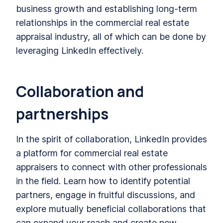
business growth and establishing long-term
relationships in the commercial real estate
appraisal industry, all of which can be done by
leveraging LinkedIn effectively.
Collaboration and
partnerships
In the spirit of collaboration, LinkedIn provides
a platform for commercial real estate
appraisers to connect with other professionals
in the field. Learn how to identify potential
partners, engage in fruitful discussions, and
explore mutually beneficial collaborations that
can expand your reach and create new