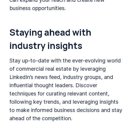
business opportunities.
Staying ahead with
industry insights
Stay up-to-date with the ever-evolving world
of commercial real estate by leveraging
LinkedIn’s news feed, industry groups, and
influential thought leaders. Discover
techniques for curating relevant content,
following key trends, and leveraging insights
to make informed business decisions and stay
ahead of the competition.