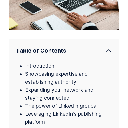
Table of Contents
Introduction
Showcasing expertise and
establishing authority
Expanding your network and
staying connected
The power of LinkedIn groups
Leveraging LinkedIn's publishing
platform