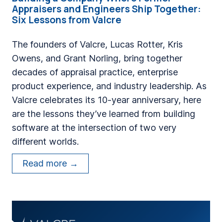
Appraisers and Engineers Ship Together:
Six Lessons from Valcre
The founders of Valcre, Lucas Rotter, Kris
Owens, and Grant Norling, bring together
decades of appraisal practice, enterprise
product experience, and industry leadership. As
Valcre celebrates its 10-year anniversary, here
are the lessons they’ve learned from building
software at the intersection of two very
different worlds.
B
Read more →
u
i
l
d