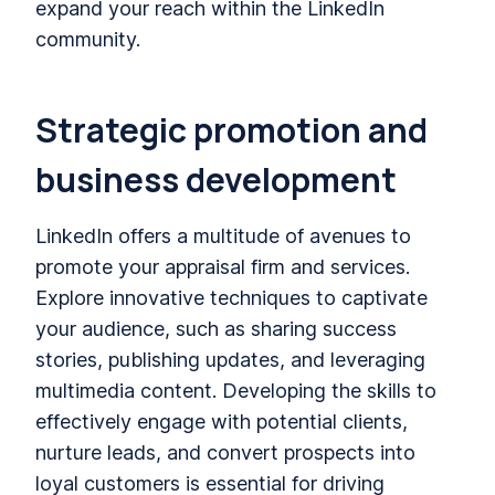
expand your reach within the LinkedIn
community.
Strategic promotion and
business development
LinkedIn offers a multitude of avenues to
promote your appraisal firm and services.
Explore innovative techniques to captivate
your audience, such as sharing success
stories, publishing updates, and leveraging
multimedia content. Developing the skills to
effectively engage with potential clients,
nurture leads, and convert prospects into
loyal customers is essential for driving