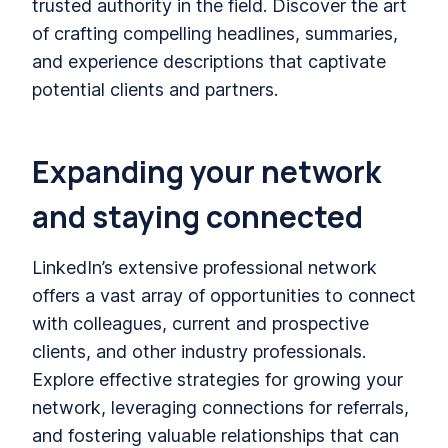
trusted authority in the field. Discover the art
of crafting compelling headlines, summaries,
and experience descriptions that captivate
potential clients and partners.
Expanding your network
and staying connected
LinkedIn’s extensive professional network
offers a vast array of opportunities to connect
with colleagues, current and prospective
clients, and other industry professionals.
Explore effective strategies for growing your
network, leveraging connections for referrals,
and fostering valuable relationships that can