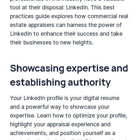
tool at their disposal: LinkedIn. This best
practices guide explores how commercial real
estate appraisers can harness the power of
LinkedIn to enhance their success and take
their businesses to new heights.
Showcasing expertise and
establishing authority
Your LinkedIn profile is your digital resume
and a powerful way to showcase your
expertise. Learn how to optimize your profile,
highlight your appraisal experience and
achievements, and position yourself as a