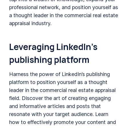
professional network, and position yourself as
a thought leader in the commercial real estate
appraisal industry.
Leveraging LinkedIn’s
publishing platform
Harness the power of LinkedIn’s publishing
platform to position yourself as a thought
leader in the commercial real estate appraisal
field. Discover the art of creating engaging
and informative articles and posts that
resonate with your target audience. Learn
how to effectively promote your content and