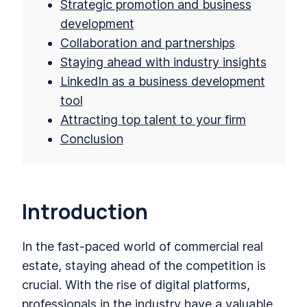
Strategic promotion and business
development
Collaboration and partnerships
Staying ahead with industry insights
LinkedIn as a business development
tool
Attracting top talent to your firm
Conclusion
Introduction
In the fast-paced world of commercial real
estate, staying ahead of the competition is
crucial. With the rise of digital platforms,
professionals in the industry have a valuable