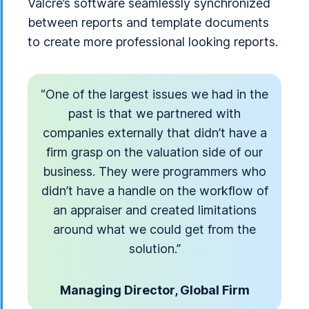
Valcre’s software seamlessly synchronized
between reports and template documents
to create more professional looking reports.
“One of the largest issues we had in the
past is that we partnered with
companies externally that didn’t have a
firm grasp on the valuation side of our
business. They were programmers who
didn’t have a handle on the workflow of
an appraiser and created limitations
around what we could get from the
solution.”
Managing Director, Global Firm