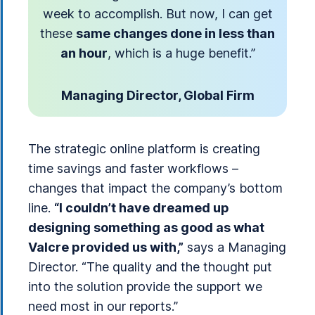
week to accomplish. But now, I can get
these
same changes done in less than
an hour
, which is a huge benefit.”
Managing Director, Global Firm
The strategic online platform is creating
time savings and faster workflows –
changes that impact the company’s bottom
line.
“I couldn’t have dreamed up
designing something as good as what
Valcre provided us with,”
says a Managing
Director. “The quality and the thought put
into the solution provide the support we
need most in our reports.”