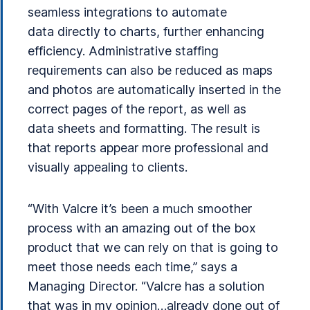
seamless integrations to automate
data directly to charts, further enhancing
efficiency. Administrative staffing
requirements can also be reduced as maps
and photos are automatically inserted in the
correct pages of the report, as well as
data sheets and formatting. The result is
that reports appear more professional and
visually appealing to clients.
“With Valcre it’s been a much smoother
process with an amazing out of the box
product that we can rely on that is going to
meet those needs each time,” says a
Managing Director. “Valcre has a solution
that was in my opinion…already done out of