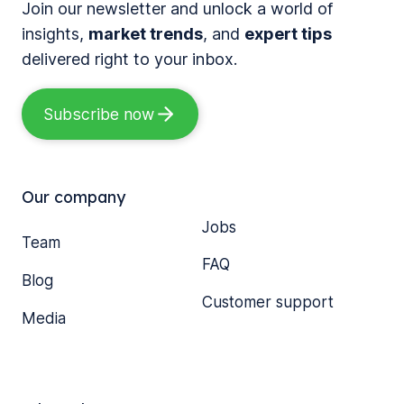
Join our newsletter and unlock a world of
insights,
market trends
, and
expert tips
delivered right to your inbox.
Subscribe now
Our company
Jobs
Team
FAQ
Blog
Customer support
Media