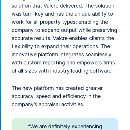
solution that Valcre delivered. The solution
was turn-key and has the unique ability to
work for all property types; enabling the
company to expand output while preserving
accurate results. Valcre enables clients the
flexibility to expand their operations. The
innovative platform integrates seamlessly
with custom reporting and empowers firms
of all sizes with industry leading software.
The new platform has created greater
accuracy, speed and efficiency in the
company’s appraisal activities.
“We are definitely experiencing