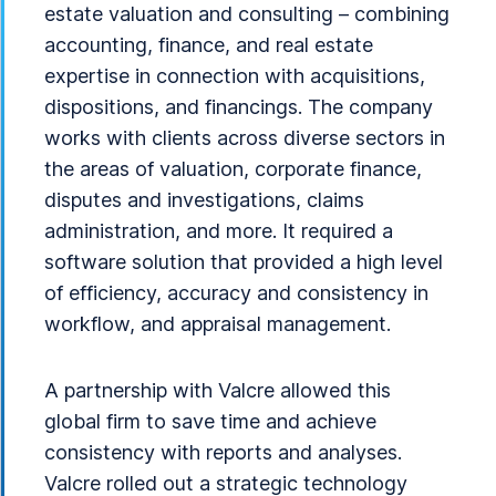
estate valuation and consulting – combining
accounting, finance, and real estate
expertise in connection with acquisitions,
dispositions, and financings. The company
works with clients across diverse sectors in
the areas of valuation, corporate finance,
disputes and investigations, claims
administration, and more. It required a
software solution that provided a high level
of efficiency, accuracy and consistency in
workflow, and appraisal management.
A partnership with Valcre allowed this
global firm to save time and achieve
consistency with reports and analyses.
Valcre rolled out a strategic technology