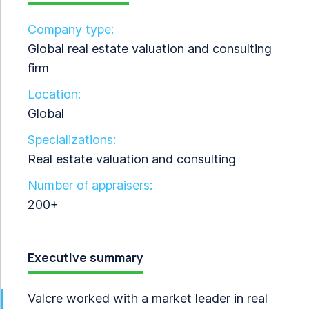
Company type:
Global real estate valuation and consulting
firm
Location:
Global
Specializations:
Real estate valuation and consulting
Number of appraisers:
200+
Executive summary
Valcre worked with a market leader in real