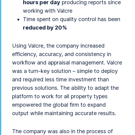
hours per day
producing reports since
working with Valcre
Time spent on quality control has been
reduced by 20%
Using Valcre, the company increased
efficiency, accuracy, and consistency in
workflow and appraisal management. Valcre
was a turn-key solution – simple to deploy
and required less time investment than
previous solutions. The ability to adapt the
platform to work for all property types
empowered the global firm to expand
output while maintaining accurate results.
The company was also in the process of