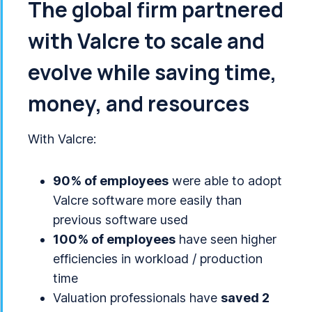
The global firm partnered
with Valcre to scale and
evolve while saving time,
money, and resources
With Valcre:
90% of employees
were able to adopt
Valcre software more easily than
previous software used
100% of employees
have seen higher
efficiencies in workload / production
time
Valuation professionals have
saved 2