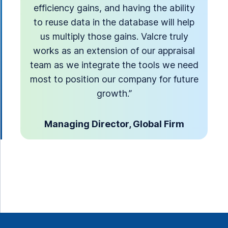
efficiency gains, and having the ability
to reuse data in the database will help
us multiply those gains. Valcre truly
works as an extension of our appraisal
team as we integrate the tools we need
most to position our company for future
growth.”
Managing Director, Global Firm