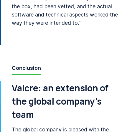
the box, had been vetted, and the actual
software and technical aspects worked the
way they were intended to.”
Conclusion
Valcre: an extension of
the global company’s
team
The global company is pleased with the