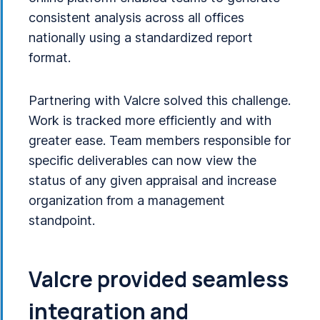
consistent analysis across all offices
nationally using a standardized report
format.
Partnering with Valcre solved this challenge.
Work is tracked more efficiently and with
greater ease. Team members responsible for
specific deliverables can now view the
status of any given appraisal and increase
organization from a management
standpoint.
Valcre provided seamless
integration and