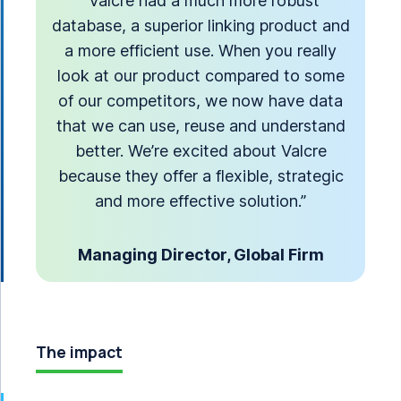
“Valcre had a much more robust
database, a superior linking product and
a more efficient use. When you really
look at our product compared to some
of our competitors, we now have data
that we can use, reuse and understand
better. We’re excited about Valcre
because they offer a flexible, strategic
and more effective solution.”
Managing Director, Global Firm
The impact