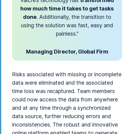
Valcre’s technology has
transformed
how much time it takes to get tasks
done
. Additionally, the transition to
using the solution was fast, easy and
painless.”
Managing Director, Global Firm
Risks associated with missing or incomplete
data were eliminated and the associated
time loss was recaptured. Team members
could now access the data from anywhere
and at any time through a synchronized
data source, further reducing errors and
inconsistencies. The robust and innovative
online platform enabled teams to generate