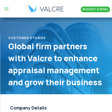
Skip
REQUEST A DEMO
to
content
CUSTOMER STORIES
Global firm partners
with Valcre to enhance
appraisal management
and grow their business
Company Details