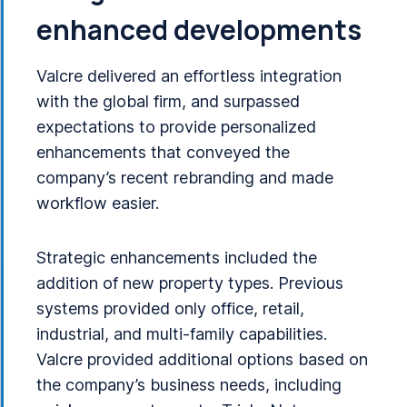
enhanced developments
Valcre delivered an effortless integration
with the global firm, and surpassed
expectations to provide personalized
enhancements that conveyed the
company’s recent rebranding and made
workflow easier.
Strategic enhancements included the
addition of new property types. Previous
systems provided only office, retail,
industrial, and multi-family capabilities.
Valcre provided additional options based on
the company’s business needs, including