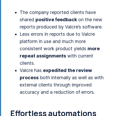
The company reported clients have
shared
positive feedback
on the new
reports produced by Valcre’s software.
Less errors in reports due to Valcre
platform in use and much more
consistent work product yields
more
repeat assignments
with current
clients.
Valcre has
expedited the review
process
both internally as well as with
external clients through improved
accuracy and a reduction of errors.
Effortless automations