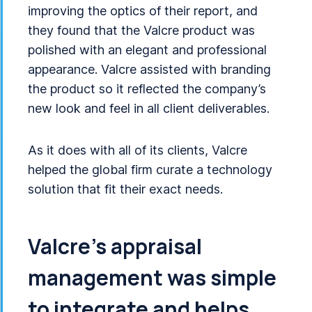
improving the optics of their report, and
they found that the Valcre product was
polished with an elegant and professional
appearance. Valcre assisted with branding
the product so it reflected the company’s
new look and feel in all client deliverables.
As it does with all of its clients, Valcre
helped the global firm curate a technology
solution that fit their exact needs.
Valcre’s appraisal
management was simple
to integrate and helps