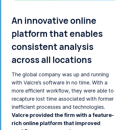
An innovative online
platform that enables
consistent analysis
across all locations
The global company was up and running
with Valcre’s software in no time. With a
more efficient workflow, they were able to
recapture lost time associated with former
inefficient processes and technologies.
Valcre provided the firm with a feature-
rich online platform that improved