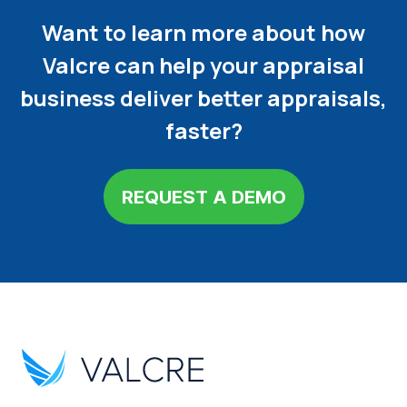
Want to learn more about how
Valcre can help your appraisal
business deliver better appraisals,
faster?
REQUEST A DEMO