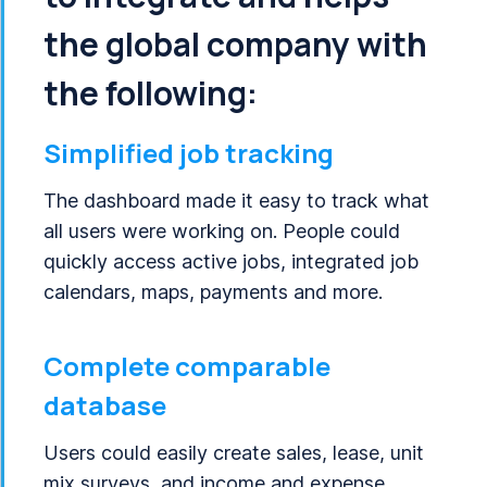
the global company with
the following:
Simplified job tracking
The dashboard made it easy to track what
all users were working on. People could
quickly access active jobs, integrated job
calendars, maps, payments and more.
Complete comparable
database
Users could easily create sales, lease, unit
mix surveys, and income and expense