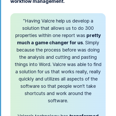
workflow management.
“Having Valcre help us develop a
solution that allows us to do 300
properties within one report was
pretty
much a game changer for us
. Simply
because the process before was doing
the analysis and cutting and pasting
things into Word. Valcre was able to find
a solution for us that works really, really
quickly and utilizes all aspects of the
software so that people won’t take
shortcuts and work around the
software.