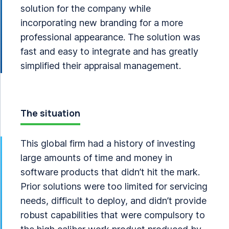
solution for the company while
incorporating new branding for a more
professional appearance. The solution was
fast and easy to integrate and has greatly
simplified their appraisal management.
The situation
This global firm had a history of investing
large amounts of time and money in
software products that didn’t hit the mark.
Prior solutions were too limited for servicing
needs, difficult to deploy, and didn’t provide
robust capabilities that were compulsory to