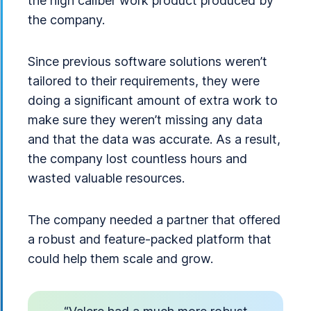
the high caliber work product produced by
the company.
Since previous software solutions weren’t
tailored to their requirements, they were
doing a significant amount of extra work to
make sure they weren’t missing any data
and that the data was accurate. As a result,
the company lost countless hours and
wasted valuable resources.
The company needed a partner that offered
a robust and feature-packed platform that
could help them scale and grow.