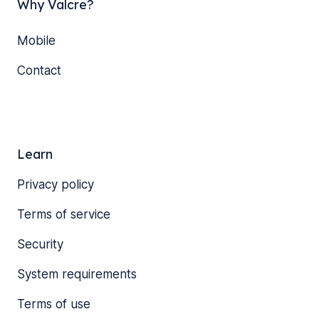
Why Valcre?
Mobile
Contact
Learn
Privacy policy
Terms of service
Security
System requirements
Terms of use