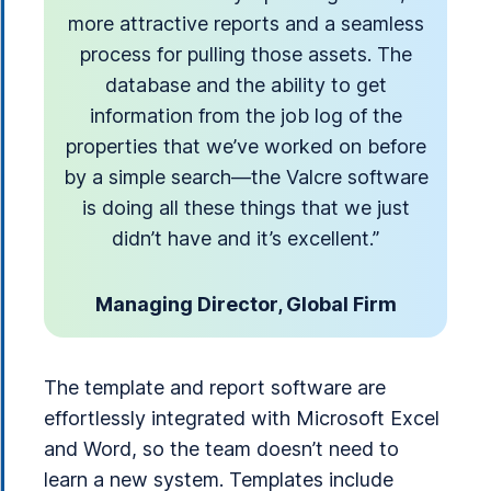
more attractive reports and a seamless
process for pulling those assets. The
database and the ability to get
information from the job log of the
properties that we’ve worked on before
by a simple search—the Valcre software
is doing all these things that we just
didn’t have and it’s excellent.”
Managing Director, Global Firm
The template and report software are
effortlessly integrated with Microsoft Excel
and Word, so the team doesn’t need to
learn a new system. Templates include