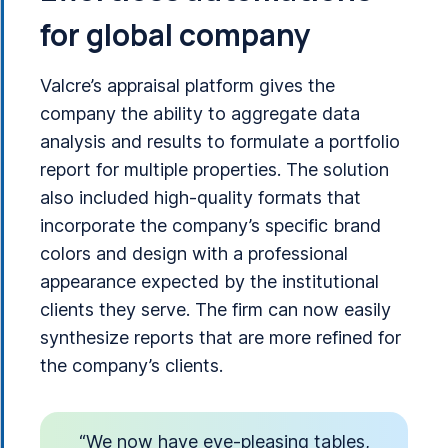
for global company
Valcre’s appraisal platform gives the
company the ability to aggregate data
analysis and results to formulate a portfolio
report for multiple properties. The solution
also included high-quality formats that
incorporate the company’s specific brand
colors and design with a professional
appearance expected by the institutional
clients they serve. The firm can now easily
synthesize reports that are more refined for
the company’s clients.
“We now have eye-pleasing tables,