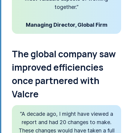
together.”
Managing Director, Global Firm
The global company saw
improved efficiencies
once partnered with
Valcre
“A decade ago, I might have viewed a
report and had 20 changes to make.
These changes would have taken a full