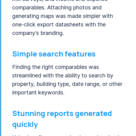
comparables. Attaching photos and
generating maps was made simpler with
one-click export datasheets with the
company’s branding.
Simple search features
Finding the right comparables was
streamlined with the ability to search by
property, building type, date range, or other
important keywords.
Stunning reports generated
quickly