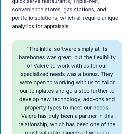
quick serve restaurants, Triple-Net,
convenience stores, gas stations, and
portfolio solutions, which all require unique
analytics for appraisals.
“The initial software simply at its
barebones was great, but the flexibility
of Valcre to work with us for our
specialized needs was a bonus. They
were open to working with us to tailor
our templates and go a step further to
develop new technology, add-ons and
property types to meet our needs.
Valcre has truly been a partner in this
relationship, which has been one of the
most valuable aspects of working