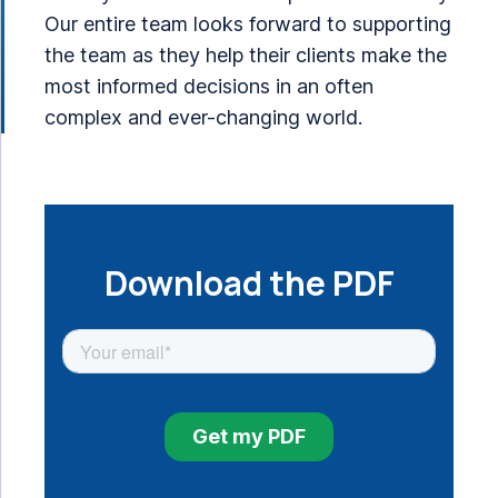
Our entire team looks forward to supporting
the team as they help their clients make the
most informed decisions in an often
complex and ever-changing world.
Download the PDF