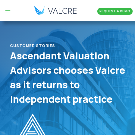
Skip
REQUEST A DEMO
to
content
CUSTOMER STORIES
Ascendant Valuation
Advisors chooses Valcre
as it returns to
independent practice