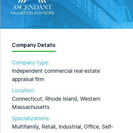
Company Details
Company type:
Independent commercial real estate
appraisal firm
Location:
Connecticut, Rhode Island, Western
Massachusetts
Specializations:
Multifamily, Retail, Industrial, Office, Self-