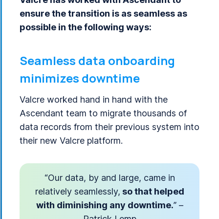
ensure the transition is as seamless as
possible in the following ways:
Seamless data onboarding
minimizes downtime
Valcre worked hand in hand with the
Ascendant team to migrate thousands of
data records from their previous system into
their new Valcre platform.
“Our data, by and large, came in
relatively seamlessly,
so that helped
with diminishing any downtime.
” –
Patrick Lemp