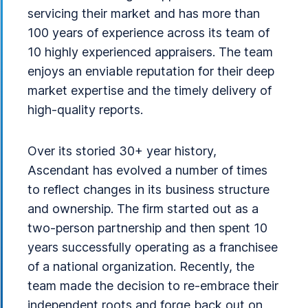
servicing their market and has more than
100 years of experience across its team of
10 highly experienced appraisers. The team
enjoys an enviable reputation for their deep
market expertise and the timely delivery of
high-quality reports.
Over its storied 30+ year history,
Ascendant has evolved a number of times
to reflect changes in its business structure
and ownership. The firm started out as a
two-person partnership and then spent 10
years successfully operating as a franchisee
of a national organization. Recently, the
team made the decision to re-embrace their
independent roots and forge back out on