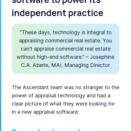
independent practice
“These days, technology is integral to
appraising commercial real estate. You
can’t appraise commercial real estate
without high-end software.” – Josephine
C.A. Aberle, MAI, Managing Director
The Ascendant team was no stranger to the
power of appraisal technology and had a
clear picture of what they were looking for
in a new appraisal software: