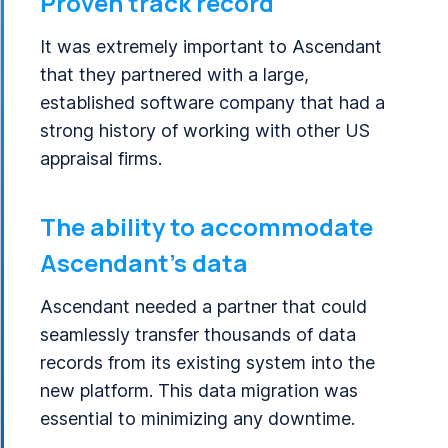
Proven track record
It was extremely important to Ascendant
that they partnered with a large,
established software company that had a
strong history of working with other US
appraisal firms.
The ability to accommodate
Ascendant’s data
Ascendant needed a partner that could
seamlessly transfer thousands of data
records from its existing system into the
new platform. This data migration was
essential to minimizing any downtime.