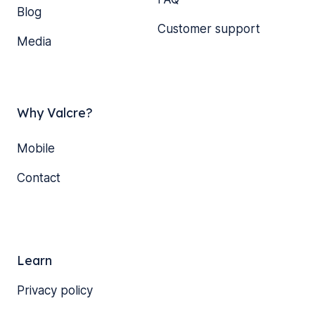
Blog
Customer support
Media
Why Valcre?
Mobile
Contact
Learn
Privacy policy