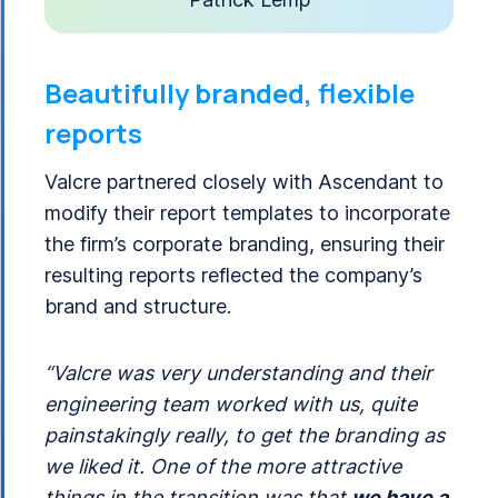
Beautifully branded, flexible
reports
Valcre partnered closely with Ascendant to
modify their report templates to incorporate
the firm’s corporate branding, ensuring their
resulting reports reflected the company’s
brand and structure.
“Valcre was very understanding and their
engineering team worked with us, quite
painstakingly really, to get the branding as
we liked it. One of the more attractive
things in the transition was that
we have a