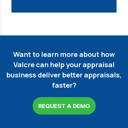
Want to learn more about how
Valcre can help your appraisal
business deliver better appraisals,
faster?
REQUEST A DEMO