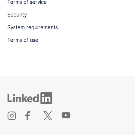
Terms of service
Security
System requirements
Terms of use