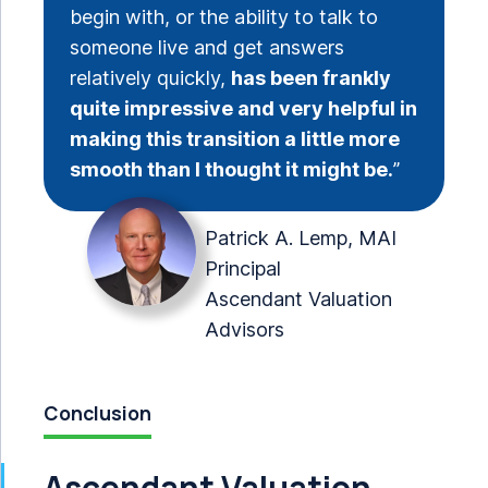
begin with, or the ability to talk to
someone live and get answers
relatively quickly,
has been frankly
quite impressive and very helpful in
making this transition a little more
smooth than I thought it might be.
”
Patrick A. Lemp, MAI
Principal
Ascendant Valuation
Advisors
Conclusion
Ascendant Valuation