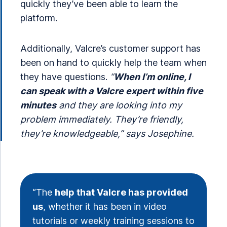
quickly they’ve been able to learn the
platform.
Additionally, Valcre’s customer support has
been on hand to quickly help the team when
they have questions.
“
When I’m online, I
can speak with a Valcre expert within five
minutes
and they are looking into my
problem immediately. They’re friendly,
they’re knowledgeable,” says Josephine.
“The
help that Valcre has provided
us
, whether it has been in video
tutorials or weekly training sessions to