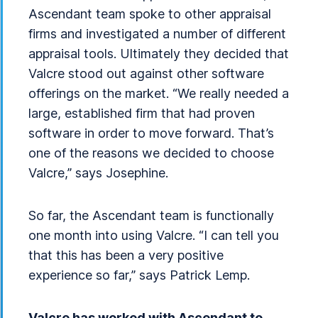
Ascendant team spoke to other appraisal
firms and investigated a number of different
appraisal tools. Ultimately they decided that
Valcre stood out against other software
offerings on the market. “We really needed a
large, established firm that had proven
software in order to move forward. That’s
one of the reasons we decided to choose
Valcre,” says Josephine.
So far, the Ascendant team is functionally
one month into using Valcre. “I can tell you
that this has been a very positive
experience so far,” says Patrick Lemp.
Valcre has worked with Ascendant to