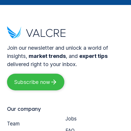
Join our newsletter and unlock a world of
insights,
market trends
, and
expert tips
delivered right to your inbox.
Subscribe now
Our company
Jobs
Team
FAQ