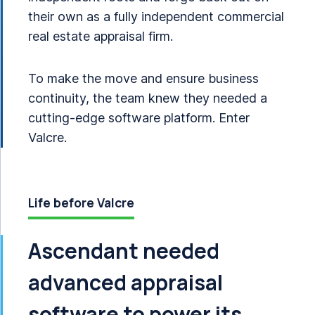
their own as a fully independent commercial
real estate appraisal firm.
To make the move and ensure business
continuity, the team knew they needed a
cutting-edge software platform. Enter
Valcre.
Life before Valcre
Ascendant needed
advanced appraisal
software to power its