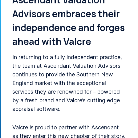
Advisors embraces their
independence and forges
ahead with Valcre
In returning to a fully independent practice,
the team at Ascendant Valuation Advisors
continues to provide the Southern New
England market with the exceptional
services they are renowned for – powered
by a fresh brand and Valcre’s cutting edge
appraisal software.
Valcre is proud to partner with Ascendant
as they enter this new chapter of their story.