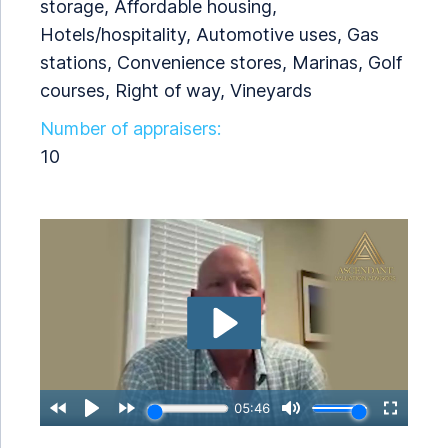
storage, Affordable housing,
Hotels/hospitality, Automotive uses, Gas
stations, Convenience stores, Marinas, Golf
courses, Right of way, Vineyards
Number of appraisers:
10