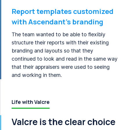
Report templates customized
with Ascendant’s branding
The team wanted to be able to flexibly
structure their reports with their existing
branding and layouts so that they
continued to look and read in the same way
that their appraisers were used to seeing
and working in them.
Life with Valcre
Valcre is the clear choice