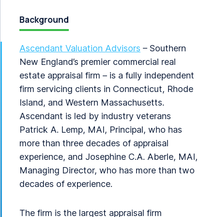
Background
Ascendant Valuation Advisors
– Southern
New England’s premier commercial real
estate appraisal firm – is a fully independent
firm servicing clients in Connecticut, Rhode
Island, and Western Massachusetts.
Ascendant is led by industry veterans
Patrick A. Lemp, MAI, Principal, who has
more than three decades of appraisal
experience, and Josephine C.A. Aberle, MAI,
Managing Director, who has more than two
decades of experience.
The firm is the largest appraisal firm