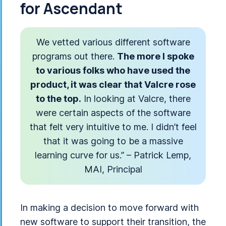
for Ascendant
We vetted various different software
programs out there.
The more I spoke
to various folks who have used the
product, it was clear that Valcre rose
to the top.
In looking at Valcre, there
were certain aspects of the software
that felt very intuitive to me. I didn’t feel
that it was going to be a massive
learning curve for us.” – Patrick Lemp,
MAI, Principal
In making a decision to move forward with
new software to support their transition, the