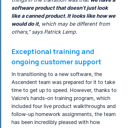
software product that doesn’t just look
like a canned product. It looks like how we
would do it,
which may be different from
others,” says Patrick Lemp.
Exceptional training and
ongoing customer support
In transitioning to a new software, the
Ascendent team was prepared for it to take
time to get up to speed. However, thanks to
Valcre’s hands-on training program, which
included four live product walkthroughs and
follow-up homework assignments, the team
has been incredibly pleased with how